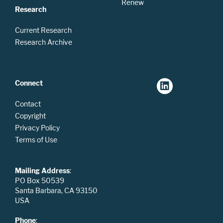
Renew
Research
Current Research
Research Archive
Connect
Contact
Copyright
Privacy Policy
Terms of Use
Mailing Address
:
PO Box 50539
Santa Barbara, CA 93150
USA
Phone
: