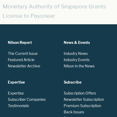
Monetary Authority of Singapore Grants
License to Payoneer
Nilson Report
News & Events
The Current Issue
Industry News
Featured Article
Industry Events
Newsletter Archive
Nilson in the News
Expertise
Subscribe
Expertise
Subscription Offers
Subscriber Companies
Newsletter Subscription
Testimonials
Premium Subscription
Back Issues