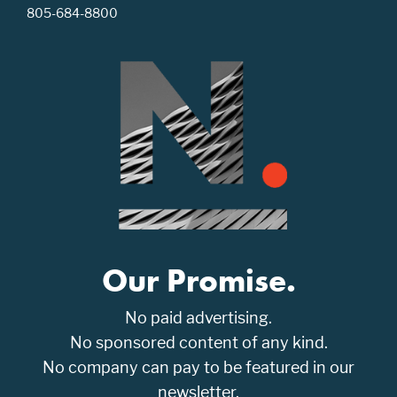
805-684-8800
Our Promise.
No paid advertising.
No sponsored content of any kind.
No company can pay to be featured in our
newsletter.