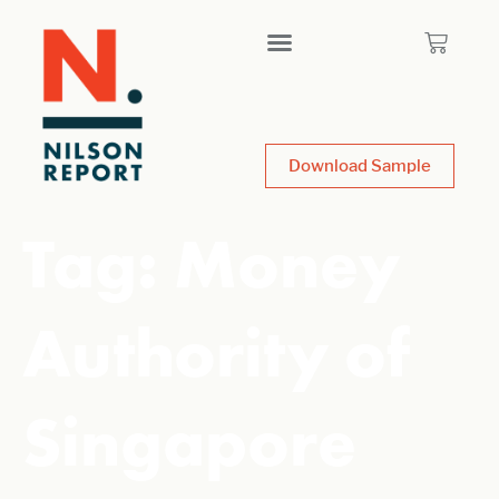
Download Sample
Tag:
Money
Authority of
Singapore