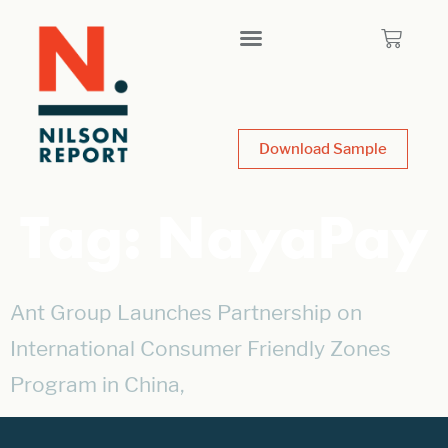
Download Sample
Tag:
NayaPay
Ant Group Launches Partnership on
International Consumer Friendly Zones
Program in China,