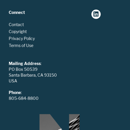
Connect
Contact
Copyright
Privacy Policy
Terms of Use
Mailing Address
:
PO Box 50539
Santa Barbara, CA 93150
USA
Phone
:
805-684-8800