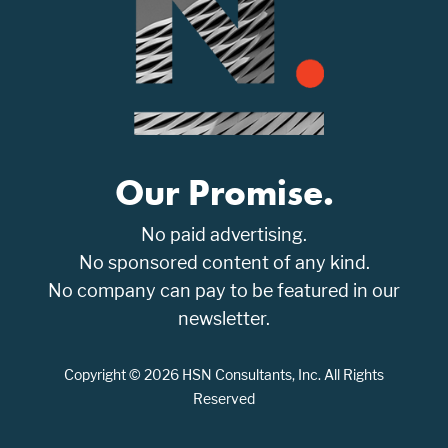
Our Promise.
No paid advertising.
No sponsored content of any kind.
No company can pay to be featured in our
newsletter.
Copyright © 2026 HSN Consultants, Inc. All Rights
Reserved