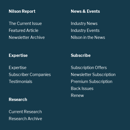
Nilson Report
News & Events
The Current Issue
Industry News
Featured Article
Industry Events
Newsletter Archive
Nilson in the News
Expertise
Subscribe
Expertise
Subscription Offers
Subscriber Companies
Newsletter Subscription
Testimonials
Premium Subscription
Back Issues
Renew
Research
Current Research
Research Archive