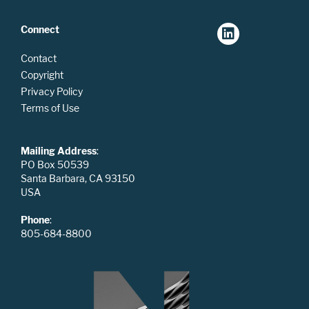
Connect
Contact
Copyright
Privacy Policy
Terms of Use
Mailing Address
:
PO Box 50539
Santa Barbara, CA 93150
USA
Phone
:
805-684-8800