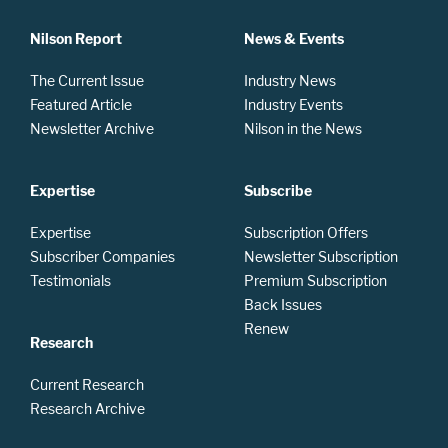
Nilson Report
News & Events
The Current Issue
Industry News
Featured Article
Industry Events
Newsletter Archive
Nilson in the News
Expertise
Subscribe
Expertise
Subscription Offers
Subscriber Companies
Newsletter Subscription
Testimonials
Premium Subscription
Back Issues
Renew
Research
Current Research
Research Archive