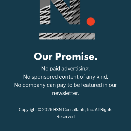
Our Promise.
No paid advertising.
No sponsored content of any kind.
No company can pay to be featured in our
newsletter.
Copyright © 2026 HSN Consultants, Inc. All Rights
Reserved