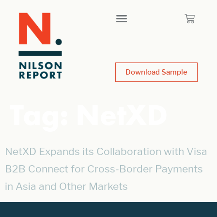
Download Sample
Tag:
NetXD
NetXD Expands its Collaboration with Visa
B2B Connect for Cross-Border Payments
in Asia and Other Markets