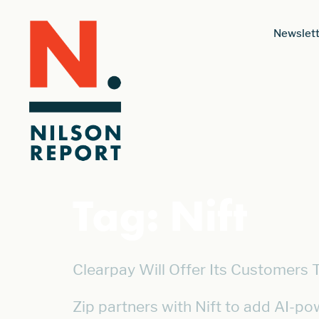
Newslett
Tag:
Nift
Clearpay Will Offer Its Customers 
Zip partners with Nift to add AI-po