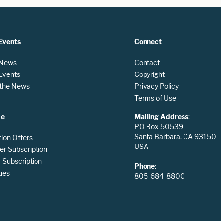
Events
Connect
 News
Contact
 Events
Copyright
n the News
Privacy Policy
Terms of Use
be
Mailing Address
:
PO Box 50539
Santa Barbara, CA 93150
tion Offers
USA
er Subscription
Subscription
Phone
:
ues
805-684-8800