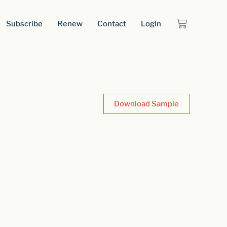
Subscribe
Renew
Contact
Login
Download Sample