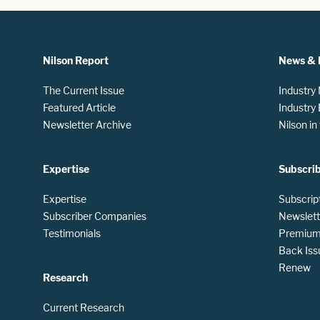
Nilson Report
News & 
The Current Issue
Industry
Featured Article
Industry
Newsletter Archive
Nilson i
Expertise
Subscri
Expertise
Subscrip
Subscriber Companies
Newslett
Testimonials
Premium 
Back Iss
Renew
Research
Current Research