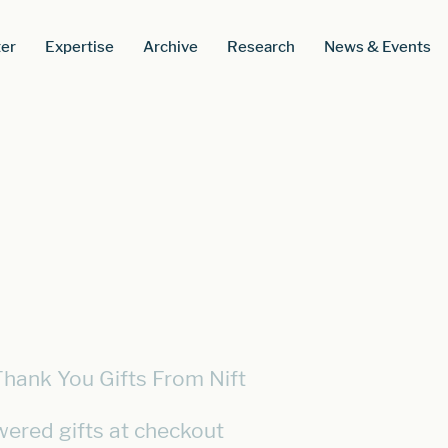
er
Expertise
Archive
Research
News & Events
Thank You Gifts From Nift
wered gifts at checkout