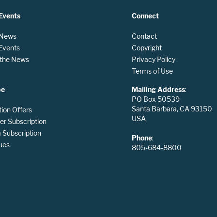
Events
Connect
 News
Contact
 Events
Copyright
n the News
Privacy Policy
Terms of Use
be
Mailing Address
:
PO Box 50539
Santa Barbara, CA 93150
tion Offers
USA
er Subscription
Subscription
Phone
:
ues
805-684-8800