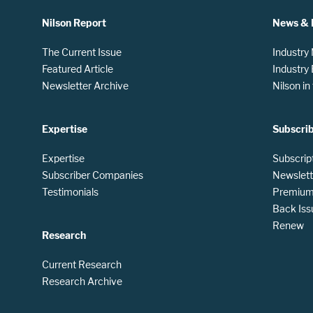
Nilson Report
News & 
The Current Issue
Industry
Featured Article
Industry
Newsletter Archive
Nilson i
Expertise
Subscri
Expertise
Subscrip
Subscriber Companies
Newslett
Testimonials
Premium 
Back Iss
Renew
Research
Current Research
Research Archive