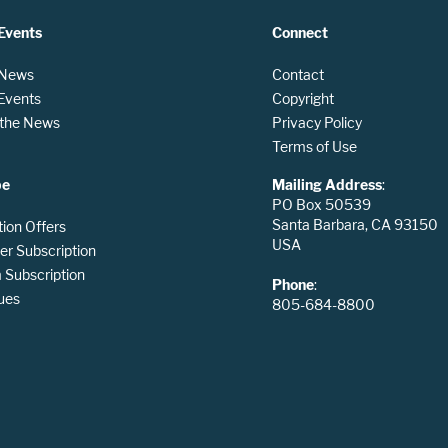
Events
Connect
 News
Contact
 Events
Copyright
n the News
Privacy Policy
Terms of Use
be
Mailing Address
:
PO Box 50539
Santa Barbara, CA 93150
tion Offers
USA
er Subscription
Subscription
Phone
:
ues
805-684-8800