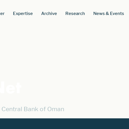
er
Expertise
Archive
Research
News & Events
et
 Central Bank of Oman