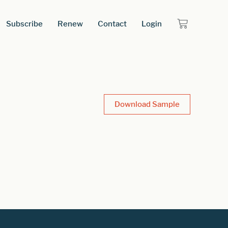
Subscribe
Renew
Contact
Login
Download Sample