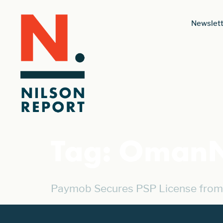
Newslett
Tag:
OmanN
Paymob Secures PSP License from