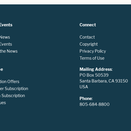
Events
Connect
 News
Contact
 Events
Copyright
n the News
Privacy Policy
Terms of Use
be
Mailing Address
:
PO Box 50539
Santa Barbara, CA 93150
tion Offers
USA
er Subscription
Subscription
Phone
:
ues
805-684-8800