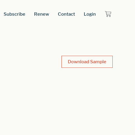
Subscribe
Renew
Contact
Login
Download Sample