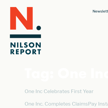
Newslett
Tag:
One Inc
One Inc Celebrates First Year
One Inc. Completes ClaimsPay Insta