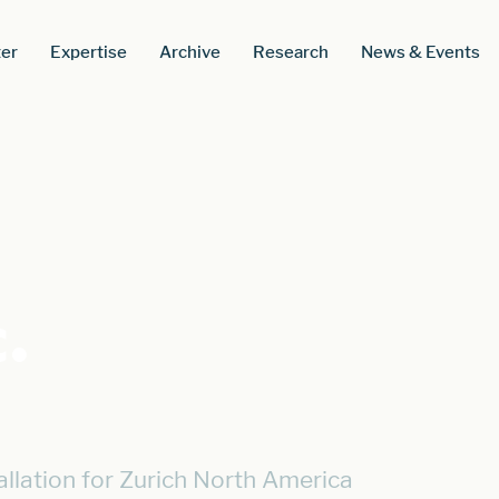
er
Expertise
Archive
Research
News & Events
.
llation for Zurich North America