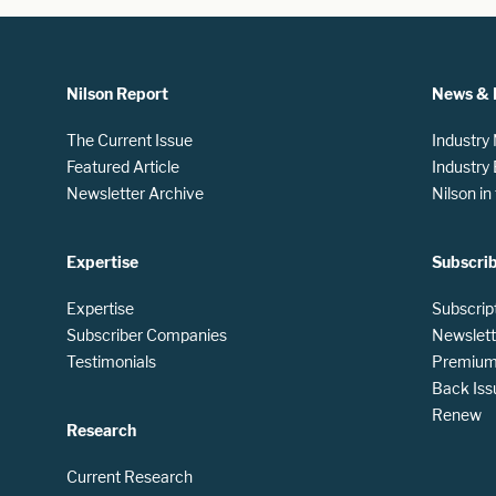
Nilson Report
News & 
The Current Issue
Industry
Featured Article
Industry
Newsletter Archive
Nilson i
Expertise
Subscri
Expertise
Subscrip
Subscriber Companies
Newslett
Testimonials
Premium 
Back Iss
Renew
Research
Current Research