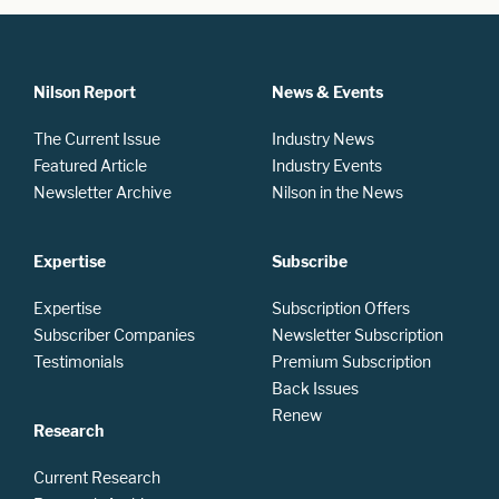
Nilson Report
News & Events
The Current Issue
Industry News
Featured Article
Industry Events
Newsletter Archive
Nilson in the News
Expertise
Subscribe
Expertise
Subscription Offers
Subscriber Companies
Newsletter Subscription
Testimonials
Premium Subscription
Back Issues
Renew
Research
Current Research