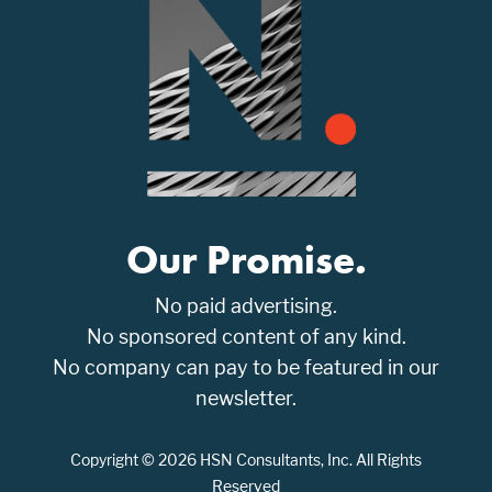
Our Promise.
No paid advertising.
No sponsored content of any kind.
No company can pay to be featured in our
newsletter.
Copyright © 2026 HSN Consultants, Inc. All Rights
Reserved