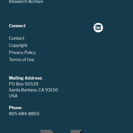
Research Archive
Connect
Contact
Copyright
Privacy Policy
Terms of Use
Mailing Address
:
PO Box 50539
Santa Barbara, CA 93150
USA
Phone
:
805-684-8800