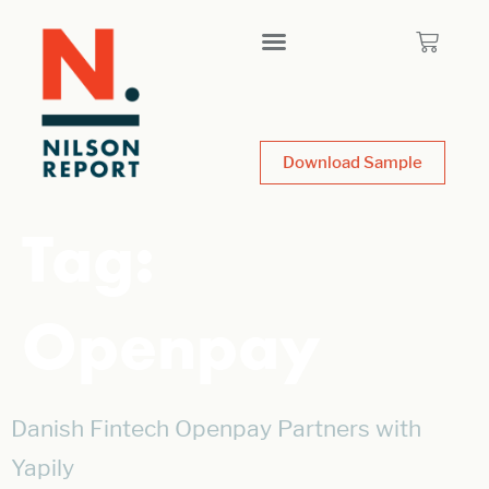
Download Sample
Tag:
Openpay
Danish Fintech Openpay Partners with
Yapily