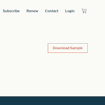
Subscribe
Renew
Contact
Login
Download Sample