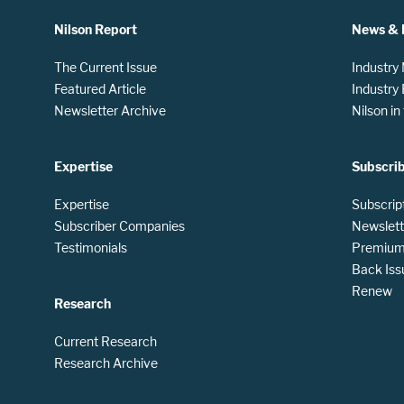
Nilson Report
News & 
The Current Issue
Industry
Featured Article
Industry
Newsletter Archive
Nilson i
Expertise
Subscri
Expertise
Subscrip
Subscriber Companies
Newslett
Testimonials
Premium 
Back Iss
Renew
Research
Current Research
Research Archive