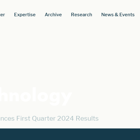
er
Expertise
Archive
Research
News & Events
chnology
nces First Quarter 2024 Results