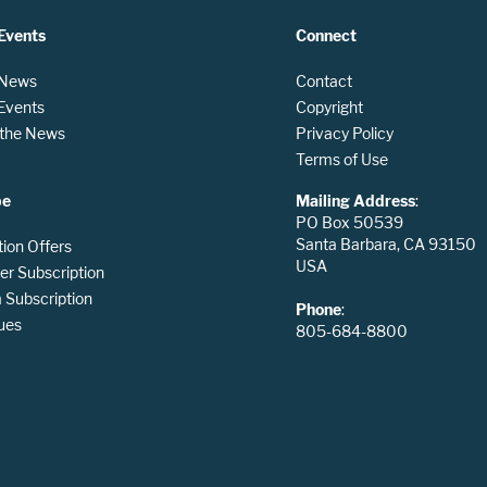
Events
Connect
 News
Contact
 Events
Copyright
n the News
Privacy Policy
Terms of Use
be
Mailing Address
:
PO Box 50539
Santa Barbara, CA 93150
tion Offers
USA
er Subscription
Subscription
Phone
:
ues
805-684-8800