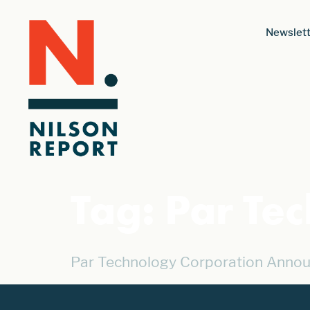
Newslett
Tag:
Par Te
Par Technology Corporation Annou