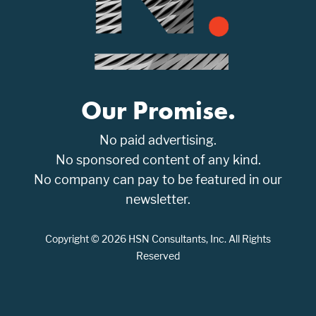
Our Promise.
No paid advertising.
No sponsored content of any kind.
No company can pay to be featured in our
newsletter.
Copyright © 2026 HSN Consultants, Inc. All Rights
Reserved