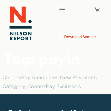
Download Sample
Tag:
payin
ConnexPay Announces New Payments
Category, ConnexPay Exclusives