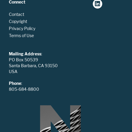
Connect
Contact
Copyright
Privacy Policy
Terms of Use
Mailing Address
:
PO Box 50539
Santa Barbara, CA 93150
USA
Phone
:
805-684-8800