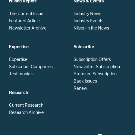
Nilson Report
News & Events
The Current Issue
Industry News
Featured Article
Industry Events
Newsletter Archive
Nilson in the News
Expertise
Subscribe
Expertise
Subscription Offers
Subscriber Companies
Newsletter Subscription
Testimonials
Premium Subscription
Back Issues
Renew
Research
Current Research
Research Archive