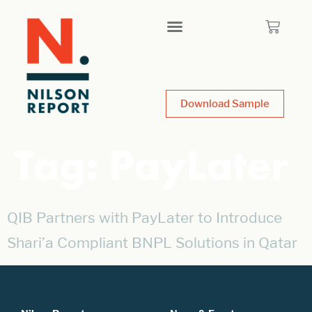
Download Sample
Tag:
PayLater
QIB Partners with PayLater to Introduce
Shari’a Compliant BNPL Solutions in Qatar