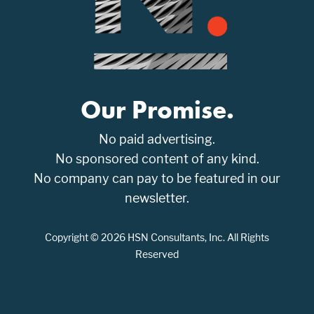
Our Promise.
No paid advertising.
No sponsored content of any kind.
No company can pay to be featured in our
newsletter.
Copyright © 2026 HSN Consultants, Inc. All Rights
Reserved