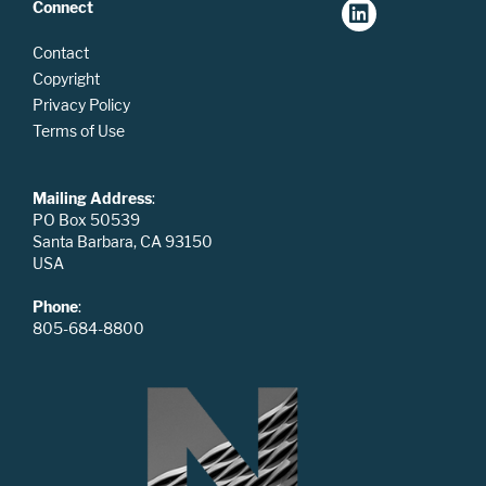
Connect
Contact
Copyright
Privacy Policy
Terms of Use
Mailing Address
:
PO Box 50539
Santa Barbara, CA 93150
USA
Phone
:
805-684-8800