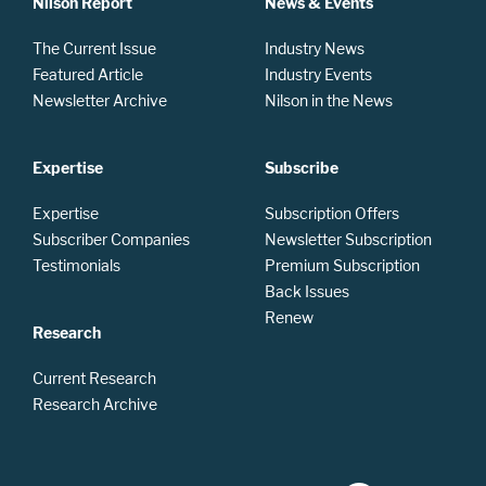
Nilson Report
News & Events
The Current Issue
Industry News
Featured Article
Industry Events
Newsletter Archive
Nilson in the News
Expertise
Subscribe
Expertise
Subscription Offers
Subscriber Companies
Newsletter Subscription
Testimonials
Premium Subscription
Back Issues
Renew
Research
Current Research
Research Archive