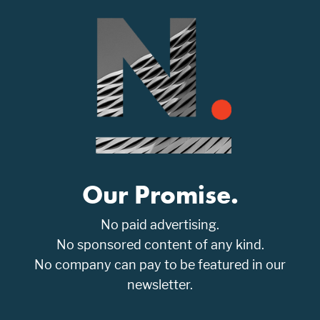
Our Promise.
No paid advertising.
No sponsored content of any kind.
No company can pay to be featured in our
newsletter.