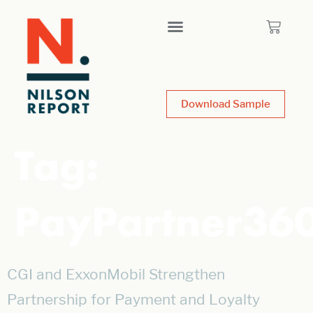
Download Sample
Tag:
PayPartner36
CGI and ExxonMobil Strengthen
Partnership for Payment and Loyalty