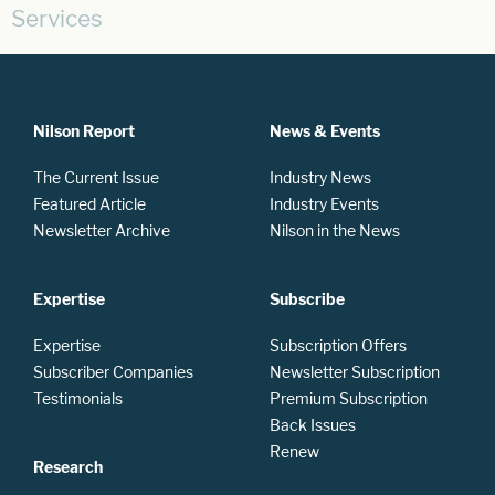
Services
Nilson Report
News & Events
The Current Issue
Industry News
Featured Article
Industry Events
Newsletter Archive
Nilson in the News
Expertise
Subscribe
Expertise
Subscription Offers
Subscriber Companies
Newsletter Subscription
Testimonials
Premium Subscription
Back Issues
Renew
Research