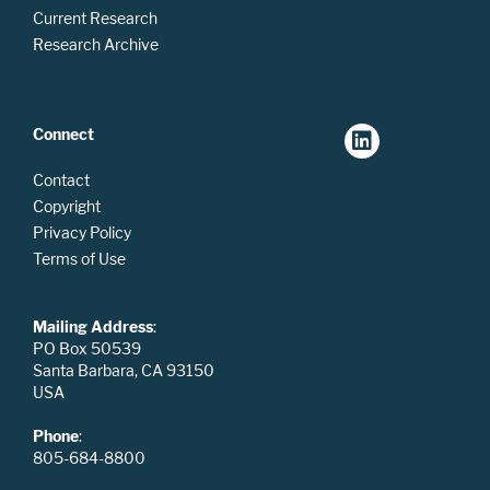
Current Research
Research Archive
Connect
Contact
Copyright
Privacy Policy
Terms of Use
Mailing Address
:
PO Box 50539
Santa Barbara, CA 93150
USA
Phone
:
805-684-8800