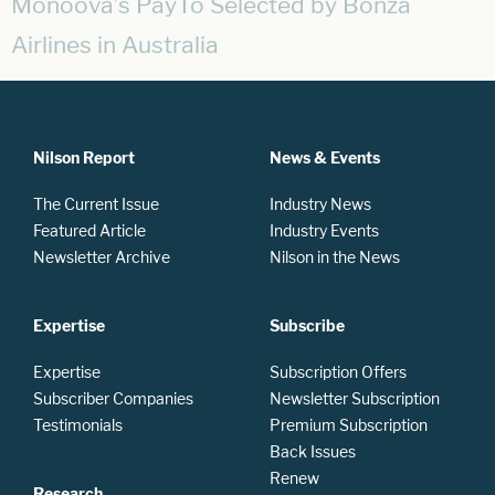
Monoova’s PayTo Selected by Bonza
Airlines in Australia
Nilson Report
News & Events
The Current Issue
Industry News
Featured Article
Industry Events
Newsletter Archive
Nilson in the News
Expertise
Subscribe
Expertise
Subscription Offers
Subscriber Companies
Newsletter Subscription
Testimonials
Premium Subscription
Back Issues
Renew
Research