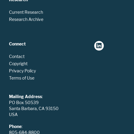
Current Research
Research Archive
Connect
Contact
Copyright
Privacy Policy
Terms of Use
Mailing Address
:
PO Box 50539
Santa Barbara, CA 93150
USA
Phone
:
805-684-8800