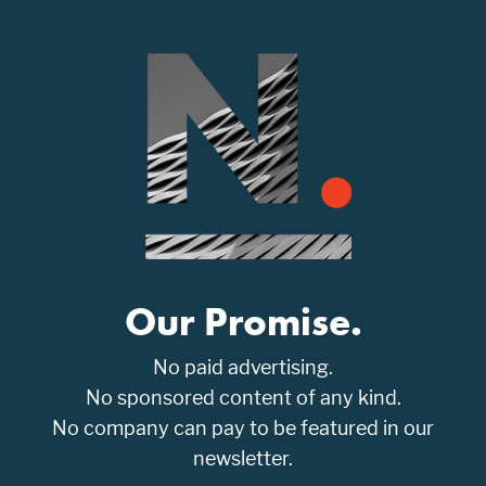
Our Promise.
No paid advertising.
No sponsored content of any kind.
No company can pay to be featured in our
newsletter.