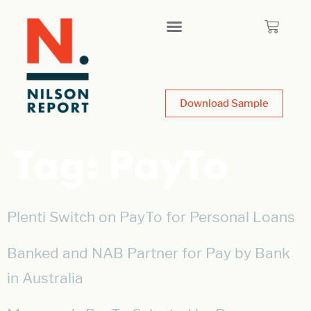
Download Sample
Tag:
PayTo
Plenti Switch on PayTo for Personal Loans
Banked and NAB Partner for Pay by Bank
in Australia