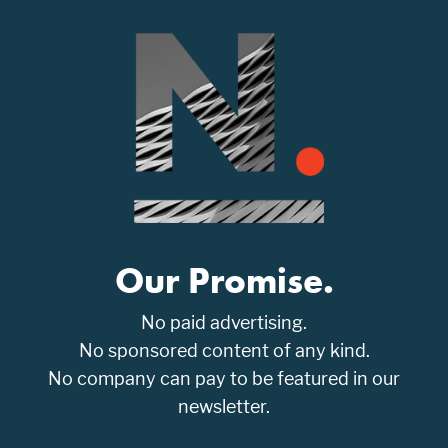
Our Promise.
No paid advertising.
No sponsored content of any kind.
No company can pay to be featured in our
newsletter.