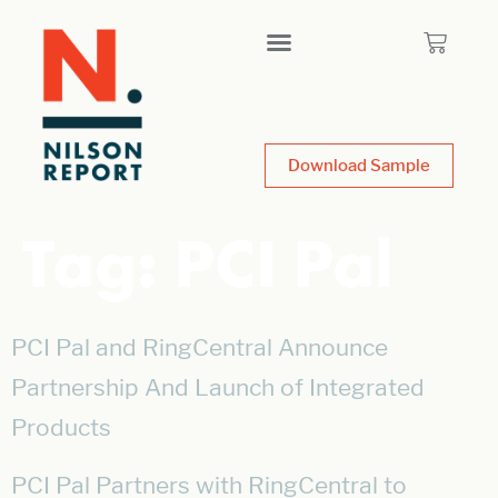
Download Sample
Tag:
PCI Pal
PCI Pal and RingCentral Announce
Partnership And Launch of Integrated
Products
PCI Pal Partners with RingCentral to