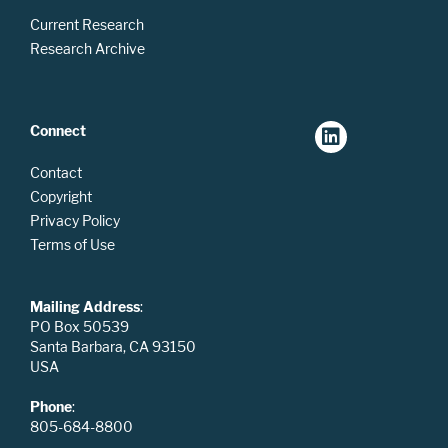
Current Research
Research Archive
Connect
Contact
Copyright
Privacy Policy
Terms of Use
Mailing Address
:
PO Box 50539
Santa Barbara, CA 93150
USA
Phone
:
805-684-8800