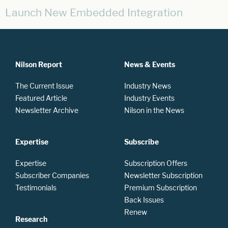
Launch New Embedded Integration
Nilson Report
News & Events
The Current Issue
Industry News
Featured Article
Industry Events
Newsletter Archive
Nilson in the News
Expertise
Subscribe
Expertise
Subscription Offers
Subscriber Companies
Newsletter Subscription
Testimonials
Premium Subscription
Back Issues
Renew
Research