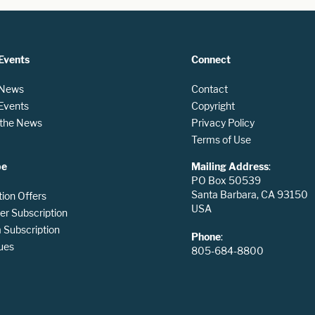
Events
Connect
 News
Contact
 Events
Copyright
n the News
Privacy Policy
Terms of Use
be
Mailing Address
:
PO Box 50539
Santa Barbara, CA 93150
tion Offers
USA
er Subscription
Subscription
Phone
:
ues
805-684-8800