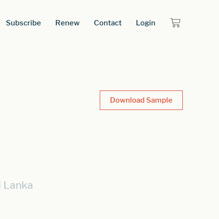
Subscribe
Renew
Contact
Login
Download Sample
i Lanka