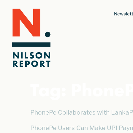
Newslett
Tag:
Phone
PhonePe Collaborates with LankaP
PhonePe Users Can Make UPI Paym