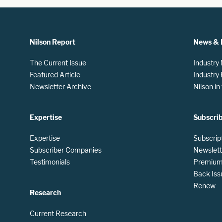
Nilson Report
News & 
The Current Issue
Industry
Featured Article
Industry
Newsletter Archive
Nilson i
Expertise
Subscri
Expertise
Subscrip
Subscriber Companies
Newslett
Testimonials
Premium 
Back Iss
Renew
Research
Current Research