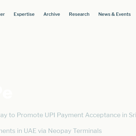
er
Expertise
Archive
Research
News & Events
Pe
ay to Promote UPI Payment Acceptance in Sr
ents in UAE via Neopay Terminals