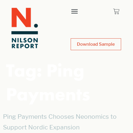
Download Sample
Tag:
Ping
Payments
Ping Payments Chooses Neonomics to
Support Nordic Expansion