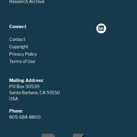
Research Archive
Connect
Contact
Copyright
Privacy Policy
Terms of Use
Mailing Address
:
PO Box 50539
Santa Barbara, CA 93150
USA
Phone
:
805-684-8800