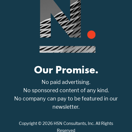
Our Promise.
No paid advertising.
No sponsored content of any kind.
No company can pay to be featured in our
newsletter.
Copyright © 2026 HSN Consultants, Inc. All Rights
Reserved