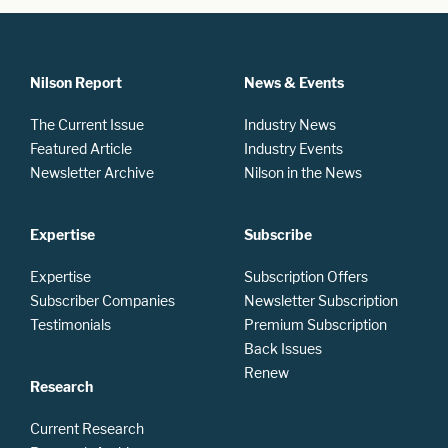
Nilson Report
News & Events
The Current Issue
Industry News
Featured Article
Industry Events
Newsletter Archive
Nilson in the News
Expertise
Subscribe
Expertise
Subscription Offers
Subscriber Companies
Newsletter Subscription
Testimonials
Premium Subscription
Back Issues
Renew
Research
Current Research