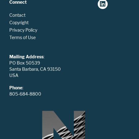
Connect
Contact
Copyright
Privacy Policy
Terms of Use
Mailing Address
:
PO Box 50539
Santa Barbara, CA 93150
USA
Phone
:
805-684-8800