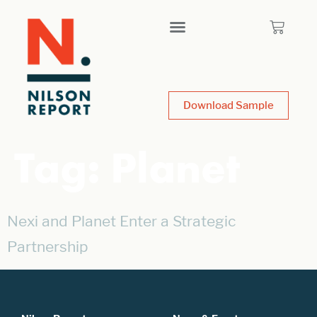
Download Sample
Tag:
Planet
Nexi and Planet Enter a Strategic
Partnership