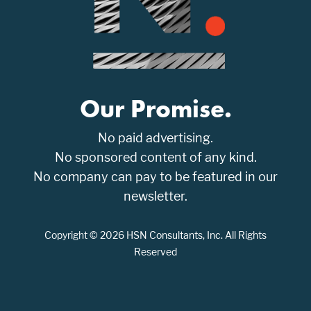
Our Promise.
No paid advertising.
No sponsored content of any kind.
No company can pay to be featured in our
newsletter.
Copyright © 2026 HSN Consultants, Inc. All Rights
Reserved