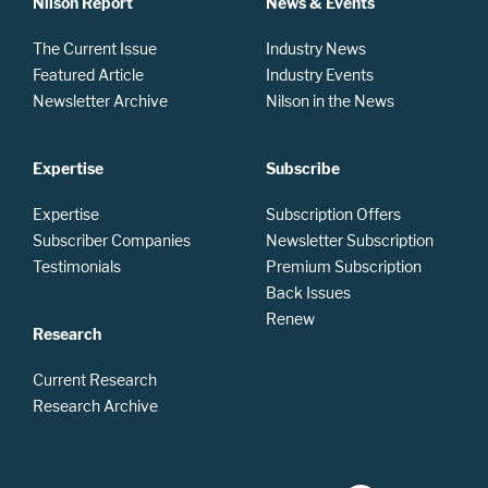
Nilson Report
News & Events
The Current Issue
Industry News
Featured Article
Industry Events
Newsletter Archive
Nilson in the News
Expertise
Subscribe
Expertise
Subscription Offers
Subscriber Companies
Newsletter Subscription
Testimonials
Premium Subscription
Back Issues
Renew
Research
Current Research
Research Archive