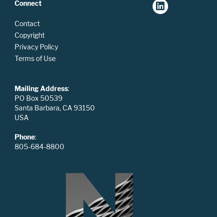
Connect
Contact
Copyright
Privacy Policy
Terms of Use
Mailing Address
:
PO Box 50539
Santa Barbara, CA 93150
USA
Phone
:
805-684-8800