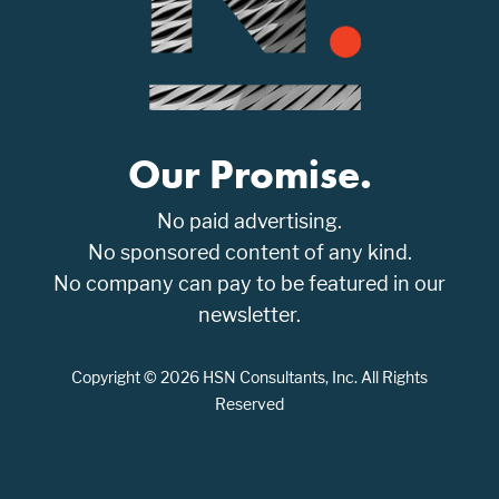
Our Promise.
No paid advertising.
No sponsored content of any kind.
No company can pay to be featured in our
newsletter.
Copyright © 2026 HSN Consultants, Inc. All Rights
Reserved