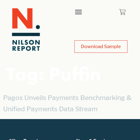
Download Sample
Tag:
Puffin
Pagos Unveils Payments Benchmarking &
Unified Payments Data Stream