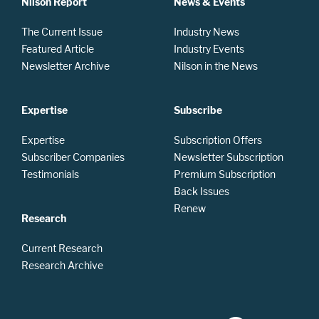
Nilson Report
News & Events
The Current Issue
Industry News
Featured Article
Industry Events
Newsletter Archive
Nilson in the News
Expertise
Subscribe
Expertise
Subscription Offers
Subscriber Companies
Newsletter Subscription
Testimonials
Premium Subscription
Back Issues
Renew
Research
Current Research
Research Archive