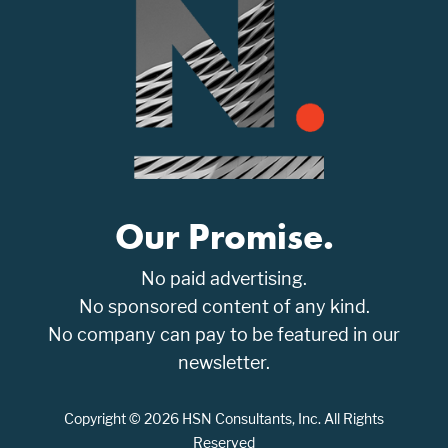
Our Promise.
No paid advertising.
No sponsored content of any kind.
No company can pay to be featured in our
newsletter.
Copyright © 2026 HSN Consultants, Inc. All Rights
Reserved