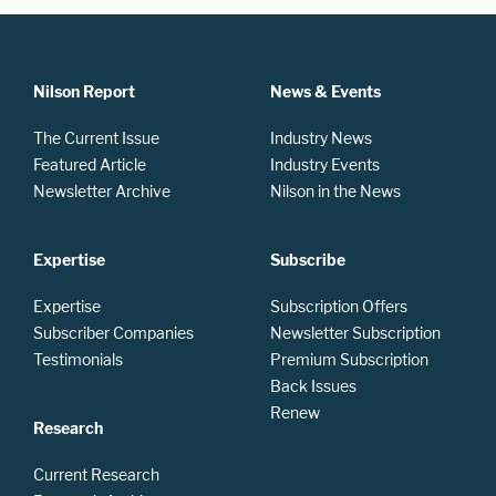
Nilson Report
News & Events
The Current Issue
Industry News
Featured Article
Industry Events
Newsletter Archive
Nilson in the News
Expertise
Subscribe
Expertise
Subscription Offers
Subscriber Companies
Newsletter Subscription
Testimonials
Premium Subscription
Back Issues
Renew
Research
Current Research