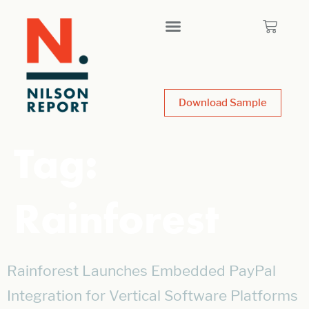
Download Sample
Tag:
Rainforest
Rainforest Launches Embedded PayPal
Integration for Vertical Software Platforms