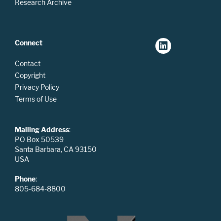
Research Archive
Connect
Contact
Copyright
Privacy Policy
Terms of Use
Mailing Address
:
PO Box 50539
Santa Barbara, CA 93150
USA
Phone
:
805-684-8800