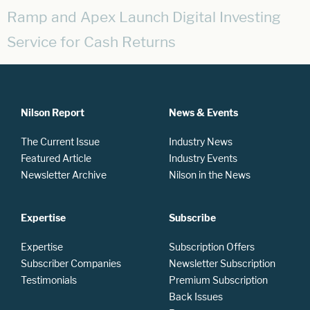
Ramp and Apex Launch Digital Investing
Service for Cash Returns
Nilson Report
News & Events
The Current Issue
Industry News
Featured Article
Industry Events
Newsletter Archive
Nilson in the News
Expertise
Subscribe
Expertise
Subscription Offers
Subscriber Companies
Newsletter Subscription
Testimonials
Premium Subscription
Back Issues