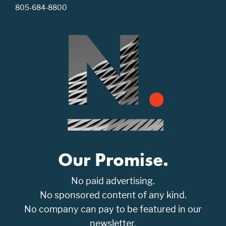
805-684-8800
Our Promise.
No paid advertising.
No sponsored content of any kind.
No company can pay to be featured in our
newsletter.