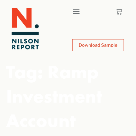
Download Sample
Tag:
Ramp
Investment
Account