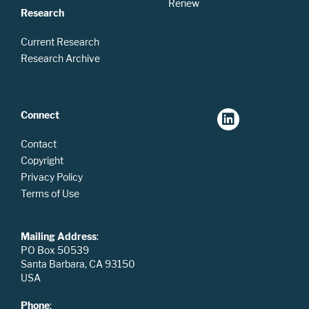
Renew
Research
Current Research
Research Archive
Connect
Contact
Copyright
Privacy Policy
Terms of Use
Mailing Address
:
PO Box 50539
Santa Barbara, CA 93150
USA
Phone
: