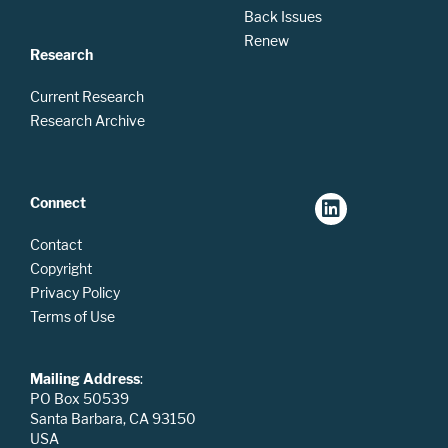
Back Issues
Renew
Research
Current Research
Research Archive
Connect
Contact
Copyright
Privacy Policy
Terms of Use
Mailing Address
:
PO Box 50539
Santa Barbara, CA 93150
USA