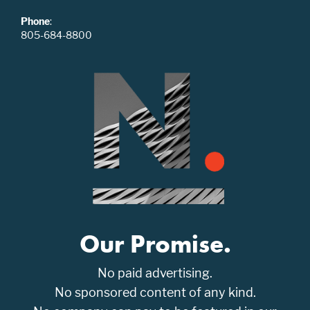
Phone
:
805-684-8800
Our Promise.
No paid advertising.
No sponsored content of any kind.