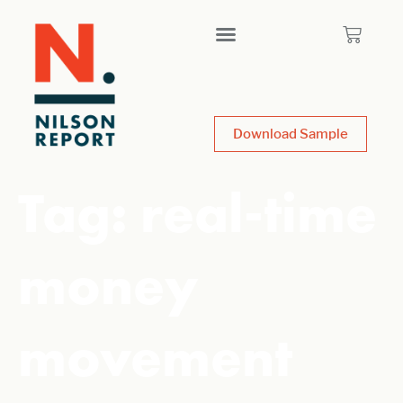
Download Sample
Tag:
real-time
money
movement