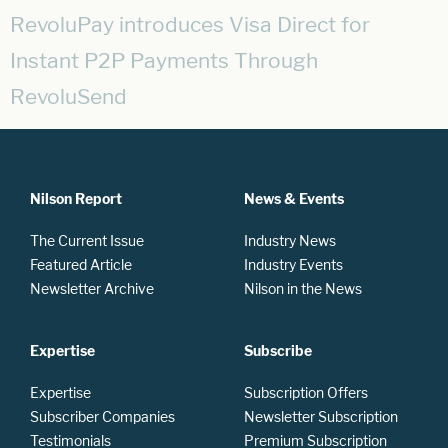
RevoluPay introduces Visa Direct for
Instant P2P Payments Through
RevoluSend
Nilson Report
News & Events
The Current Issue
Industry News
Featured Article
Industry Events
Newsletter Archive
Nilson in the News
Expertise
Subscribe
Expertise
Subscription Offers
Subscriber Companies
Newsletter Subscription
Testimonials
Premium Subscription