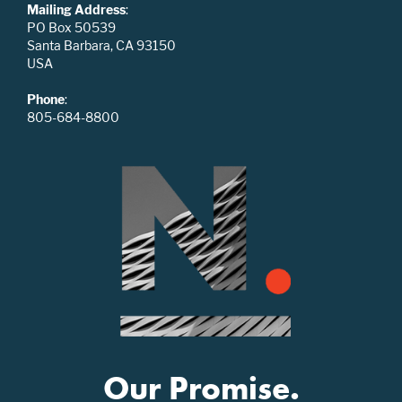
Mailing Address
:
PO Box 50539
Santa Barbara, CA 93150
USA
Phone
:
805-684-8800
Our Promise.