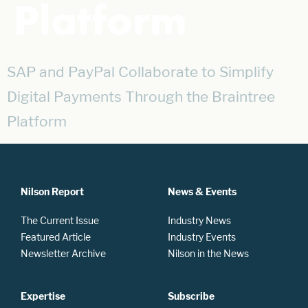
Platform
SAP and PayPal Collaborate to Simplify
Digital Payments Through the Braintree
Platform
Nilson Report
News & Events
The Current Issue
Industry News
Featured Article
Industry Events
Newsletter Archive
Nilson in the News
Expertise
Subscribe