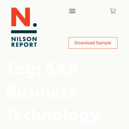
Download Sample
Tag:
SAP
Business
Technology