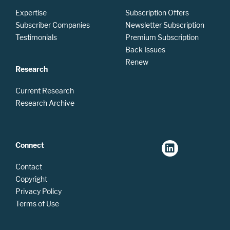
Expertise
Subscription Offers
Subscriber Companies
Newsletter Subscription
Testimonials
Premium Subscription
Back Issues
Renew
Research
Current Research
Research Archive
Connect
Contact
Copyright
Privacy Policy
Terms of Use