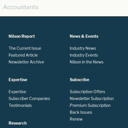
Accountants
Nilson Report
News & Events
The Current Issue
Industry News
Featured Article
Industry Events
Newsletter Archive
Nilson in the News
Expertise
Subscribe
Expertise
Subscription Offers
Subscriber Companies
Newsletter Subscription
Testimonials
Premium Subscription
Back Issues
Renew
Research