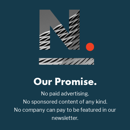
Our Promise.
No paid advertising.
No sponsored content of any kind.
No company can pay to be featured in our
newsletter.