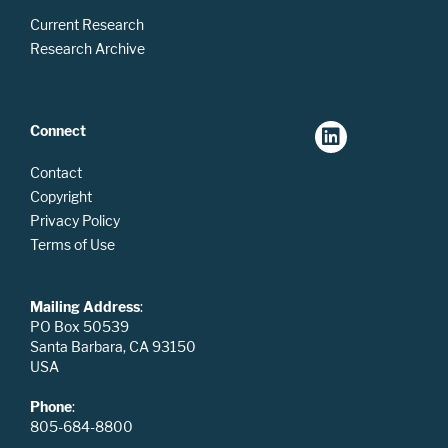
Current Research
Research Archive
Connect
Contact
Copyright
Privacy Policy
Terms of Use
Mailing Address
:
PO Box 50539
Santa Barbara, CA 93150
USA
Phone
:
805-684-8800