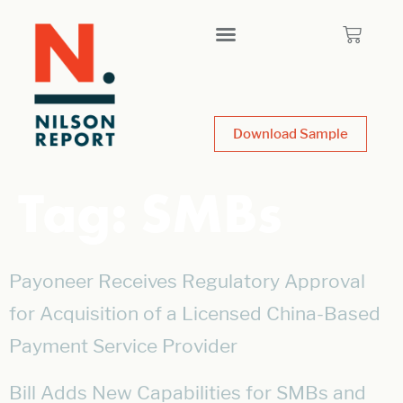
Download Sample
Tag:
SMBs
Payoneer Receives Regulatory Approval
for Acquisition of a Licensed China-Based
Payment Service Provider
Bill Adds New Capabilities for SMBs and