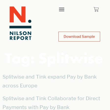
Download Sample
Tag:
Splitwise
Splitwise and Tink expand Pay by Bank
across Europe
Splitwise and Tink Collaborate for Direct
Payments with Pay by Bank