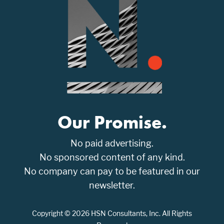
Our Promise.
No paid advertising.
No sponsored content of any kind.
No company can pay to be featured in our
newsletter.
Copyright © 2026 HSN Consultants, Inc. All Rights