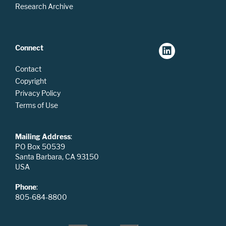
Research Archive
Connect
Contact
Copyright
Privacy Policy
Terms of Use
Mailing Address
:
PO Box 50539
Santa Barbara, CA 93150
USA
Phone
:
805-684-8800