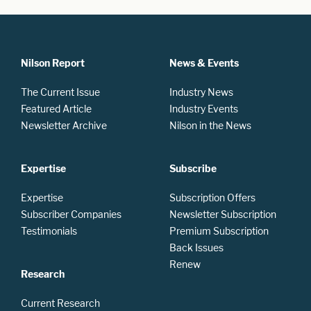
Nilson Report
News & Events
The Current Issue
Industry News
Featured Article
Industry Events
Newsletter Archive
Nilson in the News
Expertise
Subscribe
Expertise
Subscription Offers
Subscriber Companies
Newsletter Subscription
Testimonials
Premium Subscription
Back Issues
Renew
Research
Current Research