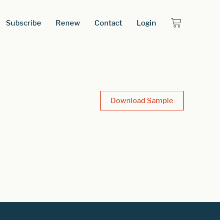
Subscribe
Renew
Contact
Login
Download Sample