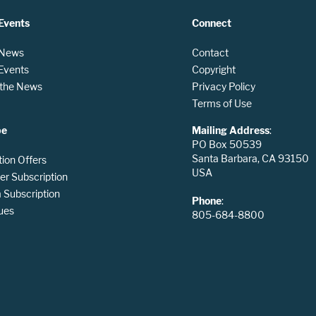
Events
Connect
 News
Contact
 Events
Copyright
n the News
Privacy Policy
Terms of Use
be
Mailing Address
:
PO Box 50539
Santa Barbara, CA 93150
tion Offers
USA
er Subscription
Subscription
Phone
:
ues
805-684-8800