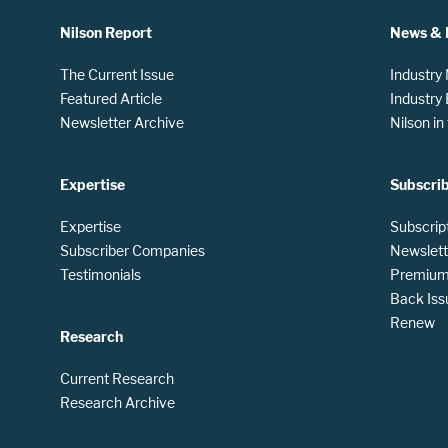
Nilson Report
News & 
The Current Issue
Industry
Featured Article
Industry
Newsletter Archive
Nilson i
Expertise
Subscri
Expertise
Subscrip
Subscriber Companies
Newslett
Testimonials
Premium 
Back Iss
Renew
Research
Current Research
Research Archive