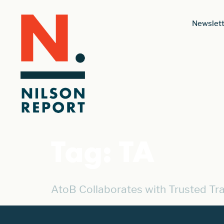
Newslett
Tag:
TA
AtoB Collaborates with Trusted Tr