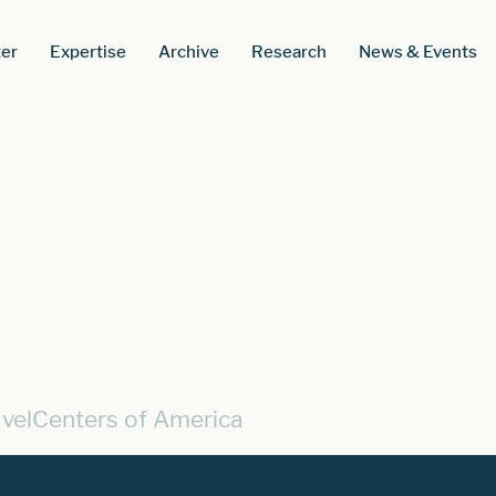
er
Expertise
Archive
Research
News & Events
avelCenters of America