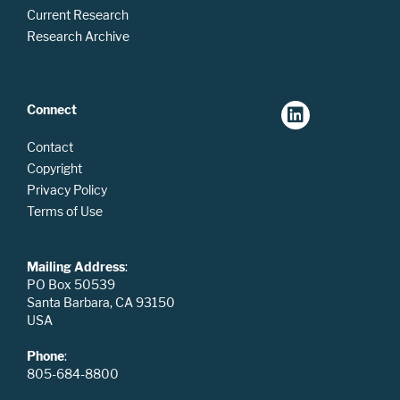
Current Research
Research Archive
Connect
Contact
Copyright
Privacy Policy
Terms of Use
Mailing Address
:
PO Box 50539
Santa Barbara, CA 93150
USA
Phone
:
805-684-8800