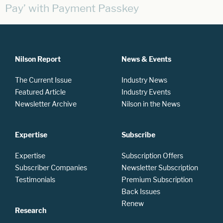
Pay’ with Payment Passkey
Nilson Report
News & Events
The Current Issue
Industry News
Featured Article
Industry Events
Newsletter Archive
Nilson in the News
Expertise
Subscribe
Expertise
Subscription Offers
Subscriber Companies
Newsletter Subscription
Testimonials
Premium Subscription
Back Issues
Renew
Research