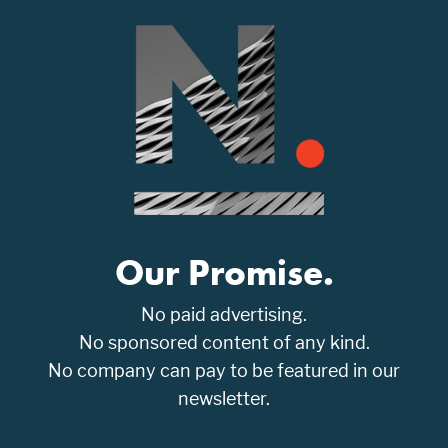
Our Promise.
No paid advertising.
No sponsored content of any kind.
No company can pay to be featured in our
newsletter.