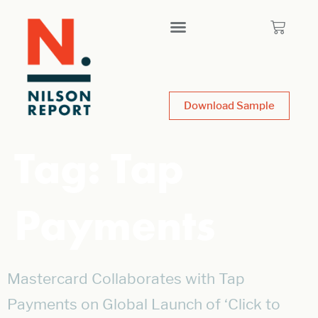
Download Sample
Tag:
Tap
Payments
Mastercard Collaborates with Tap
Payments on Global Launch of ‘Click to