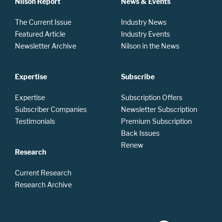
Nilson Report
News & Events
The Current Issue
Industry News
Featured Article
Industry Events
Newsletter Archive
Nilson in the News
Expertise
Subscribe
Expertise
Subscription Offers
Subscriber Companies
Newsletter Subscription
Testimonials
Premium Subscription
Back Issues
Renew
Research
Current Research
Research Archive