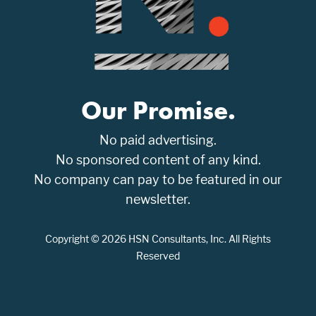
Our Promise.
No paid advertising.
No sponsored content of any kind.
No company can pay to be featured in our
newsletter.
Copyright © 2026 HSN Consultants, Inc. All Rights
Reserved