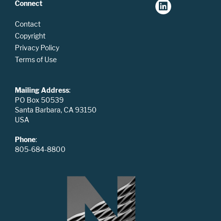
Connect
Contact
Copyright
Privacy Policy
Terms of Use
Mailing Address
:
PO Box 50539
Santa Barbara, CA 93150
USA
Phone
:
805-684-8800