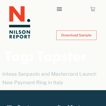
Download Sample
Tag:
Tapster
Intesa Sanpaolo and Mastercard Launch
New Payment Ring in Italy