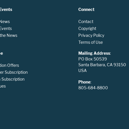
Events
Connect
 News
Contact
 Events
Copyright
n the News
Privacy Policy
Terms of Use
be
Mailing Address
:
PO Box 50539
Santa Barbara, CA 93150
tion Offers
USA
er Subscription
Subscription
Phone
:
ues
805-684-8800