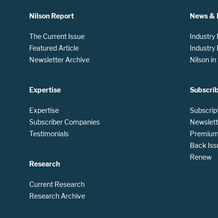
Nilson Report
News & 
The Current Issue
Industry
Featured Article
Industry
Newsletter Archive
Nilson i
Expertise
Subscri
Expertise
Subscrip
Subscriber Companies
Newslett
Testimonials
Premium 
Back Iss
Renew
Research
Current Research
Research Archive