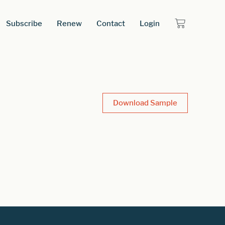
Subscribe
Renew
Contact
Login
Download Sample