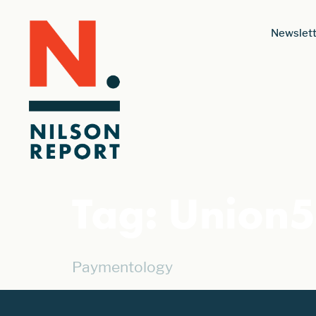
Newslett
Tag:
Union
Paymentology