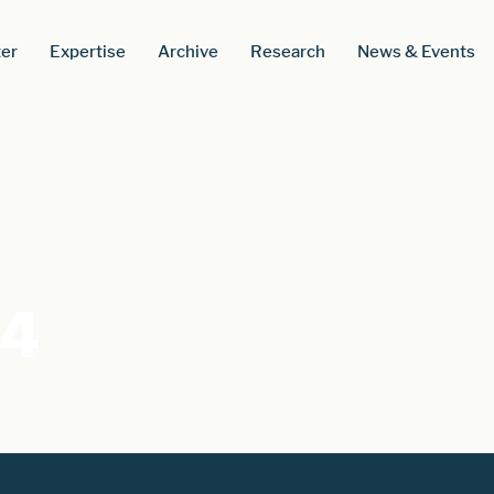
er
Expertise
Archive
Research
News & Events
54