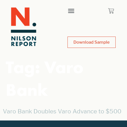
Download Sample
Tag:
Varo
Bank
Varo Bank Doubles Varo Advance to $500