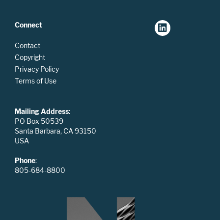
Connect
Contact
Copyright
Privacy Policy
Terms of Use
Mailing Address
:
PO Box 50539
Santa Barbara, CA 93150
USA
Phone
:
805-684-8800