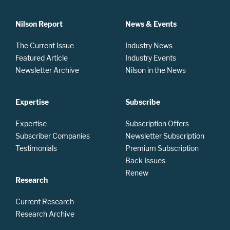
Nilson Report
News & Events
The Current Issue
Industry News
Featured Article
Industry Events
Newsletter Archive
Nilson in the News
Expertise
Subscribe
Expertise
Subscription Offers
Subscriber Companies
Newsletter Subscription
Testimonials
Premium Subscription
Back Issues
Renew
Research
Current Research
Research Archive