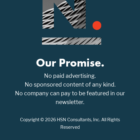
Our Promise.
No paid advertising.
No sponsored content of any kind.
No company can pay to be featured in our
newsletter.
Copyright © 2026 HSN Consultants, Inc. All Rights
Reserved