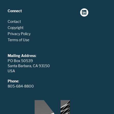
Connect
Contact
Copyright
Privacy Policy
Terms of Use
Mailing Address
:
PO Box 50539
Santa Barbara, CA 93150
USA
Phone
:
805-684-8800