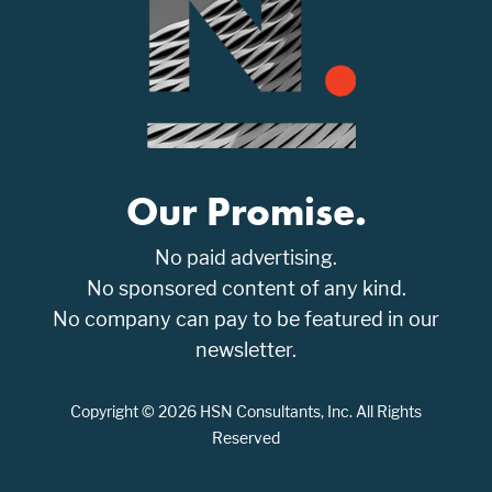
Our Promise.
No paid advertising.
No sponsored content of any kind.
No company can pay to be featured in our
newsletter.
Copyright © 2026 HSN Consultants, Inc. All Rights
Reserved