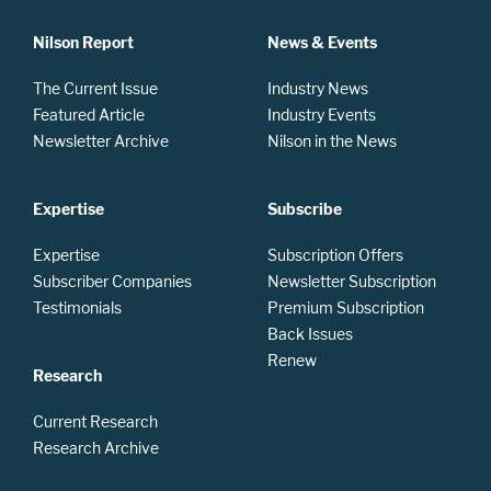
Nilson Report
News & Events
The Current Issue
Industry News
Featured Article
Industry Events
Newsletter Archive
Nilson in the News
Expertise
Subscribe
Expertise
Subscription Offers
Subscriber Companies
Newsletter Subscription
Testimonials
Premium Subscription
Back Issues
Renew
Research
Current Research
Research Archive