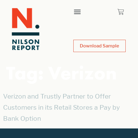
Download Sample
Tag:
Verizon
Verizon and Trustly Partner to Offer
Customers in its Retail Stores a Pay by
Bank Option