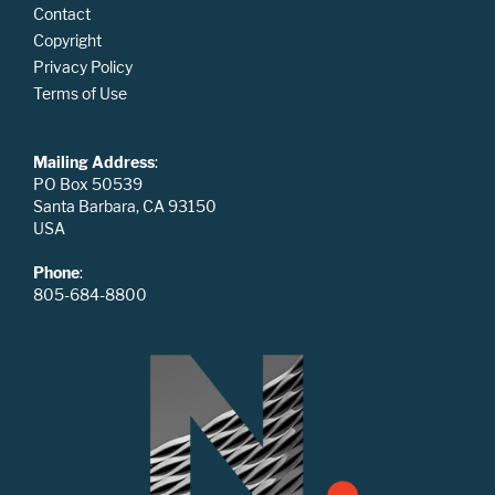
Contact
Copyright
Privacy Policy
Terms of Use
Mailing Address
:
PO Box 50539
Santa Barbara, CA 93150
USA
Phone
:
805-684-8800