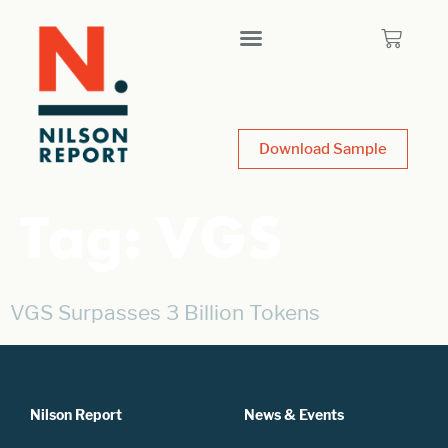
Download Sample
Tag:
VGS
VGS Surpasses 3 Billion Tokens
Nilson Report
News & Events