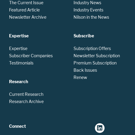
The Current Issue
Industry News
Featured Article
Industry Events
Newsletter Archive
Nilson in the News
Expertise
Subscribe
Expertise
Subscription Offers
Subscriber Companies
Newsletter Subscription
Testimonials
Premium Subscription
Back Issues
Renew
Research
Current Research
Research Archive
Connect