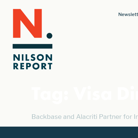
Newslett
Tag:
Visa Di
Backbase and Alacriti Partner for 