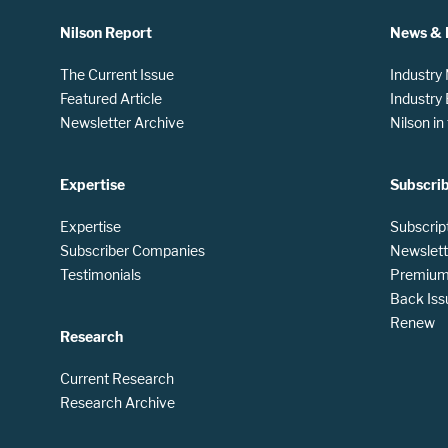
Nilson Report
News & 
The Current Issue
Industry
Featured Article
Industry
Newsletter Archive
Nilson i
Expertise
Subscri
Expertise
Subscrip
Subscriber Companies
Newslett
Testimonials
Premium 
Back Iss
Renew
Research
Current Research
Research Archive