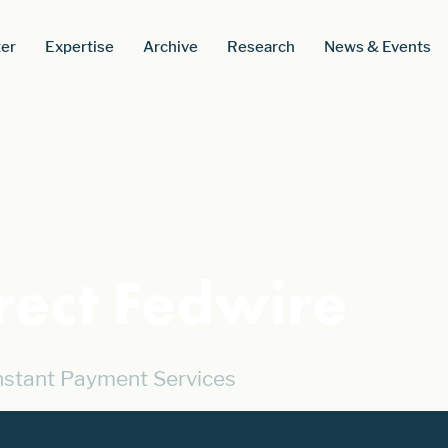
er
Expertise
Archive
Research
News & Events
rect Fedwire
Instant Payment Services