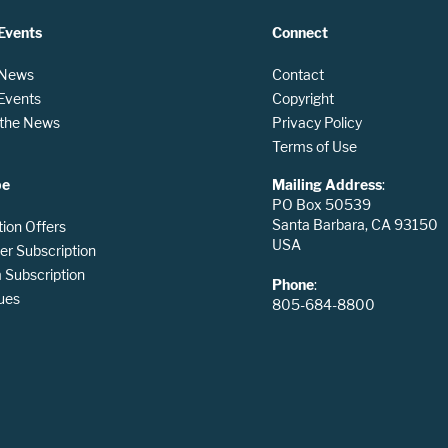
Events
Connect
 News
Contact
 Events
Copyright
n the News
Privacy Policy
Terms of Use
be
Mailing Address
:
PO Box 50539
Santa Barbara, CA 93150
tion Offers
USA
er Subscription
Subscription
Phone
:
ues
805-684-8800