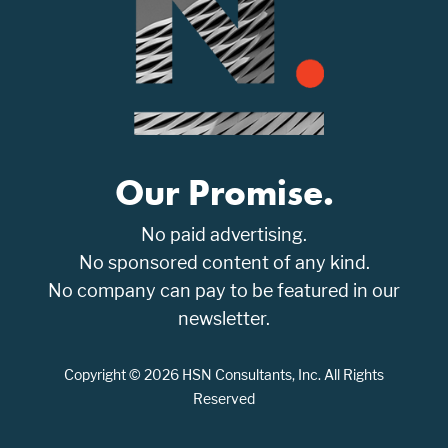
Our Promise.
No paid advertising.
No sponsored content of any kind.
No company can pay to be featured in our
newsletter.
Copyright © 2026 HSN Consultants, Inc. All Rights
Reserved