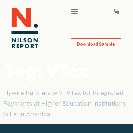
Download Sample
Tag:
VTex
Flywire Partners with VTex for Integrated
Payments at Higher Education Institutions
in Latin America