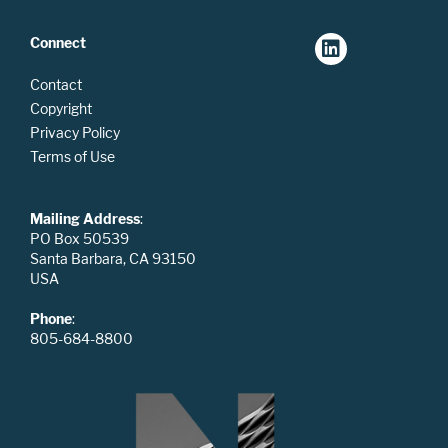
Connect
Contact
Copyright
Privacy Policy
Terms of Use
Mailing Address
:
PO Box 50539
Santa Barbara, CA 93150
USA
Phone
:
805-684-8800