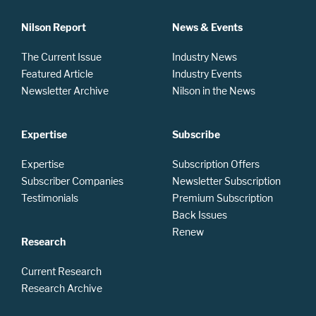
Nilson Report
News & Events
The Current Issue
Industry News
Featured Article
Industry Events
Newsletter Archive
Nilson in the News
Expertise
Subscribe
Expertise
Subscription Offers
Subscriber Companies
Newsletter Subscription
Testimonials
Premium Subscription
Back Issues
Renew
Research
Current Research
Research Archive