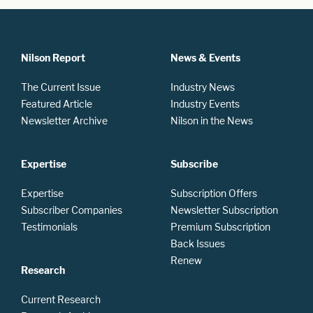
Nilson Report
News & Events
The Current Issue
Industry News
Featured Article
Industry Events
Newsletter Archive
Nilson in the News
Expertise
Subscribe
Expertise
Subscription Offers
Subscriber Companies
Newsletter Subscription
Testimonials
Premium Subscription
Back Issues
Renew
Research
Current Research