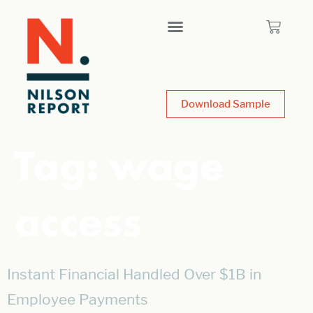
Download Sample
Tag:
wage
access
Instant Financial Handled Over $1B in
Employee Payments