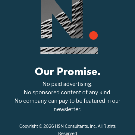
Our Promise.
No paid advertising.
No sponsored content of any kind.
No company can pay to be featured in our
newsletter.
Copyright © 2026 HSN Consultants, Inc. All Rights
Reserved