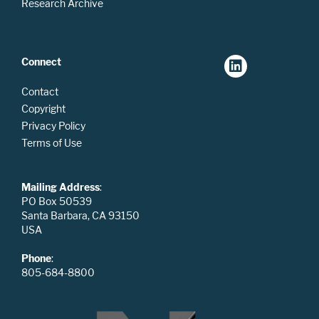
Research Archive
Connect
Contact
Copyright
Privacy Policy
Terms of Use
Mailing Address
:
PO Box 50539
Santa Barbara, CA 93150
USA
Phone
:
805-684-8800