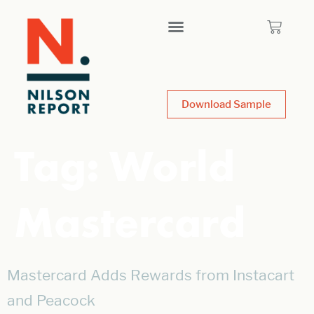
Download Sample
Tag:
World
Mastercard
Mastercard Adds Rewards from Instacart
and Peacock