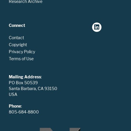
Research Archive
Connect
Contact
Copyright
Privacy Policy
Terms of Use
Mailing Address
:
PO Box 50539
Santa Barbara, CA 93150
USA
Phone
:
805-684-8800