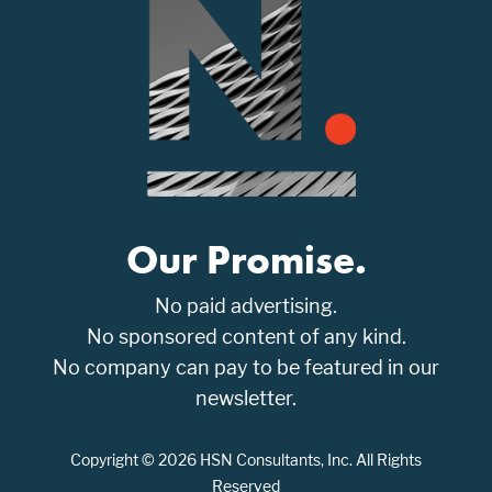
Our Promise.
No paid advertising.
No sponsored content of any kind.
No company can pay to be featured in our
newsletter.
Copyright © 2026 HSN Consultants, Inc. All Rights
Reserved