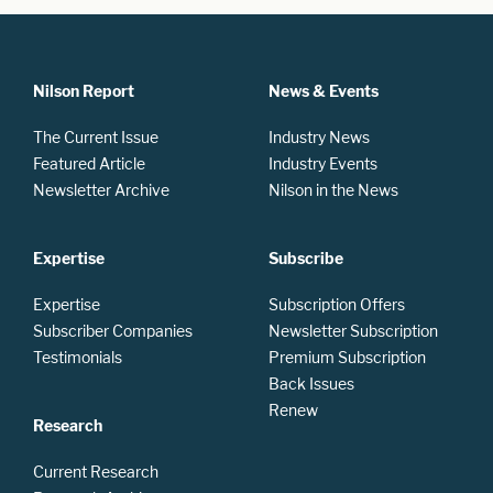
Nilson Report
News & Events
The Current Issue
Industry News
Featured Article
Industry Events
Newsletter Archive
Nilson in the News
Expertise
Subscribe
Expertise
Subscription Offers
Subscriber Companies
Newsletter Subscription
Testimonials
Premium Subscription
Back Issues
Renew
Research
Current Research