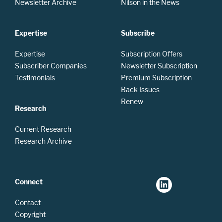
Newsletter Archive
Nilson in the News
Expertise
Subscribe
Expertise
Subscription Offers
Subscriber Companies
Newsletter Subscription
Testimonials
Premium Subscription
Back Issues
Renew
Research
Current Research
Research Archive
Connect
Contact
Copyright