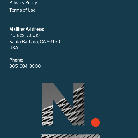
Privacy Policy
Terms of Use
Mailing Address
:
PO Box 50539
Santa Barbara, CA 93150
USA
Phone
:
805-684-8800