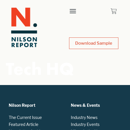
Download Sample
Tech HQ
Nilson Report
News & Events
The Current Issue
Industry News
Featured Article
Industry Events