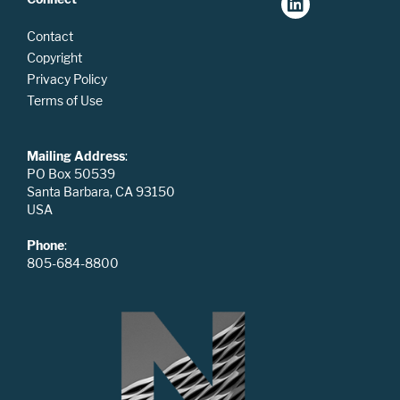
Contact
Copyright
Privacy Policy
Terms of Use
Mailing Address
:
PO Box 50539
Santa Barbara, CA 93150
USA
Phone
:
805-684-8800