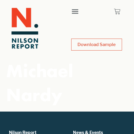
Download Sample
Michael
Nardy
Nilson Report
News & Events