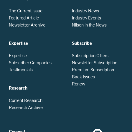
The Current Issue
Industry News
Featured Article
Industry Events
Newsletter Archive
Nilson in the News
Expertise
Subscribe
Expertise
Subscription Offers
Subscriber Companies
Newsletter Subscription
Testimonials
Premium Subscription
Back Issues
Renew
Research
Current Research
Research Archive
Connect