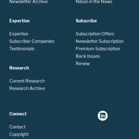
Newsletter Archive
Nilson in the News
Expertise
Subscribe
Expertise
Subscription Offers
Subscriber Companies
Newsletter Subscription
Testimonials
Premium Subscription
Back Issues
Renew
Research
Current Research
Research Archive
Connect
Contact
Copyright