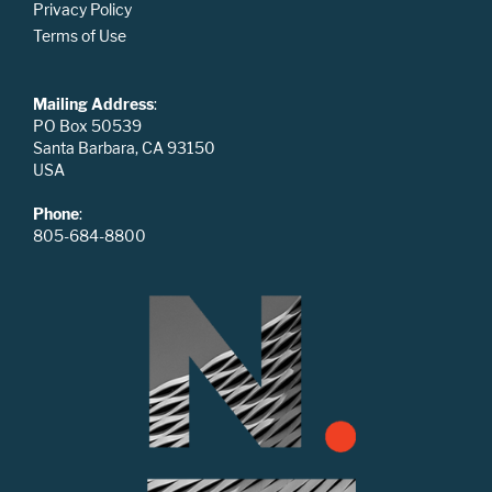
Privacy Policy
Terms of Use
Mailing Address
:
PO Box 50539
Santa Barbara, CA 93150
USA
Phone
:
805-684-8800