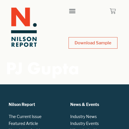
Download Sample
PJ Gupta
Nilson Report
News & Events
The Current Issue
Industry News
Featured Article
Industry Events