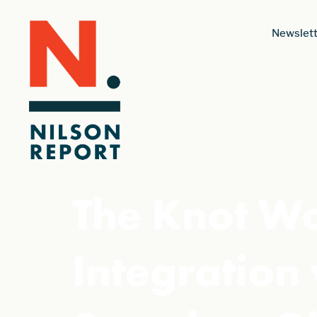
Newslett
The Knot W
Integration