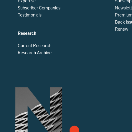
Expertise
Subscrip
Subscriber Companies
Newslett
Testimonials
Premium 
Back Iss
Renew
Research
Current Research
Research Archive