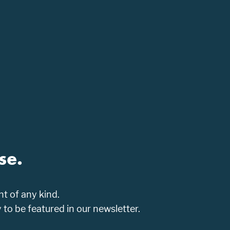
se.
t of any kind.
o be featured in our newsletter.