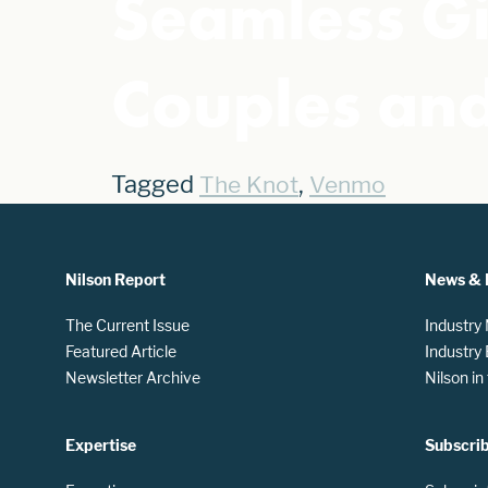
Seamless Gi
Couples and
Tagged
,
The Knot
Venmo
Nilson Report
News & 
The Current Issue
Industry
Featured Article
Industry
Newsletter Archive
Nilson i
Expertise
Subscri