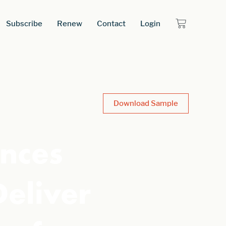
Subscribe
Renew
Contact
Login
Download Sample
nces
Deliver