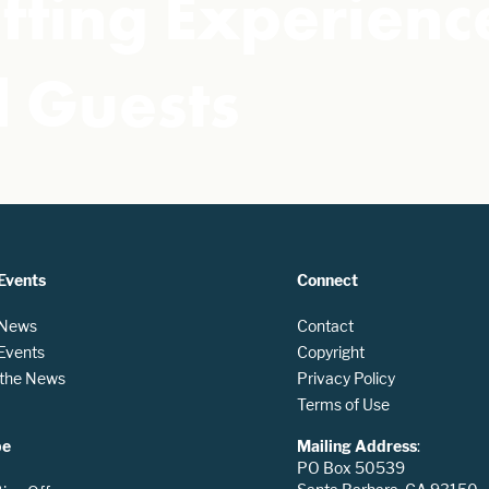
fting Experience
 Guests
Events
Connect
 News
Contact
 Events
Copyright
n the News
Privacy Policy
Terms of Use
be
Mailing Address
:
PO Box 50539