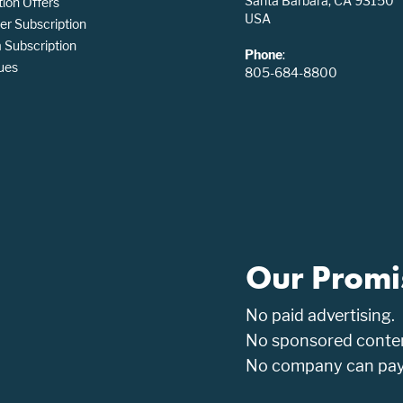
Santa Barbara, CA 93150
tion Offers
USA
er Subscription
Subscription
Phone
:
ues
805-684-8800
Our Promi
No paid advertising.
No sponsored conten
No company can pay t