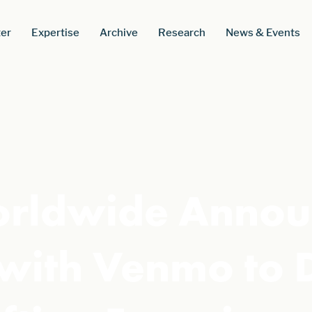
er
Expertise
Archive
Research
News & Events
orldwide Annou
 with Venmo to 