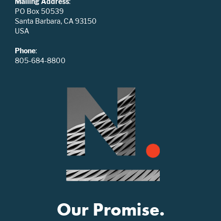
Mailing Address
:
PO Box 50539
Santa Barbara, CA 93150
USA
Phone
:
805-684-8800
Our Promise.