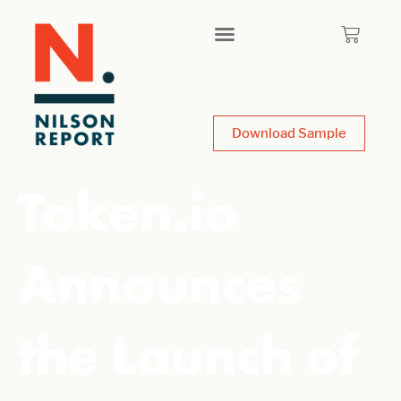
Download Sample
Token.io
Announces
the Launch of