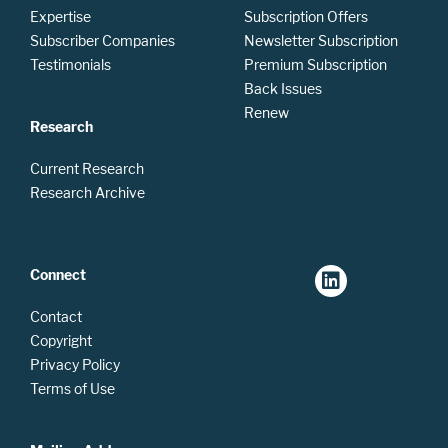
Expertise
Subscription Offers
Subscriber Companies
Newsletter Subscription
Testimonials
Premium Subscription
Back Issues
Renew
Research
Current Research
Research Archive
Connect
Contact
Copyright
Privacy Policy
Terms of Use