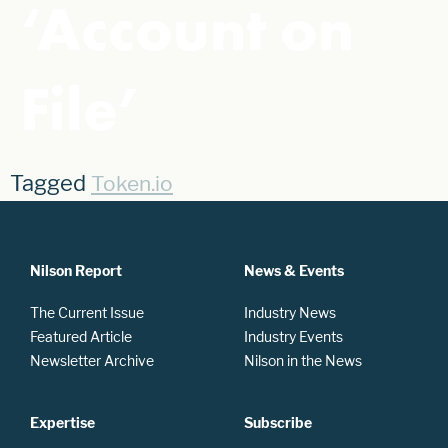
‘Account on
File’
Tagged
Token.io
Nilson Report
News & Events
The Current Issue
Industry News
Featured Article
Industry Events
Newsletter Archive
Nilson in the News
Expertise
Subscribe