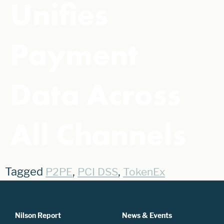
Unifies
Payment
Data Across
All Channels
Tagged
,
,
P2PE
PCI DSS
TokenEx
Nilson Report
News & Events