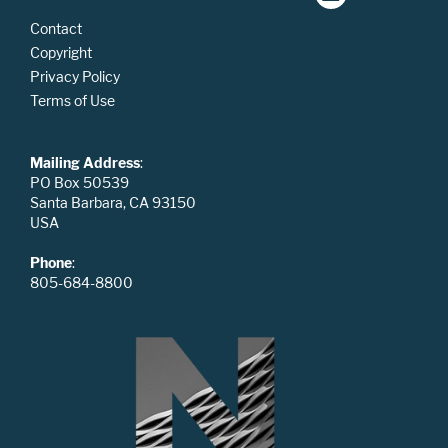
Contact
Copyright
Privacy Policy
Terms of Use
Mailing Address
:
PO Box 50539
Santa Barbara, CA 93150
USA
Phone
:
805-684-8800