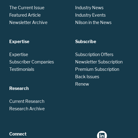
The Current Issue
Industry News
Featured Article
Industry Events
Newsletter Archive
Nilson in the News
Expertise
Subscribe
Expertise
Subscription Offers
Subscriber Companies
Newsletter Subscription
Testimonials
Premium Subscription
Back Issues
Renew
Research
Current Research
Research Archive
Connect