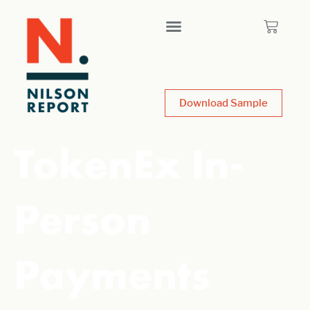
Download Sample
TokenEx In-
Person
Payments