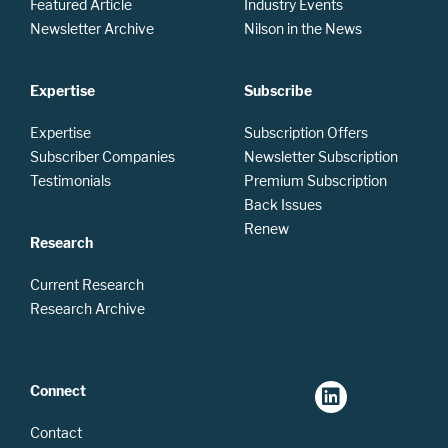
Featured Article
Industry Events
Newsletter Archive
Nilson in the News
Expertise
Subscribe
Expertise
Subscription Offers
Subscriber Companies
Newsletter Subscription
Testimonials
Premium Subscription
Back Issues
Renew
Research
Current Research
Research Archive
Connect
Contact