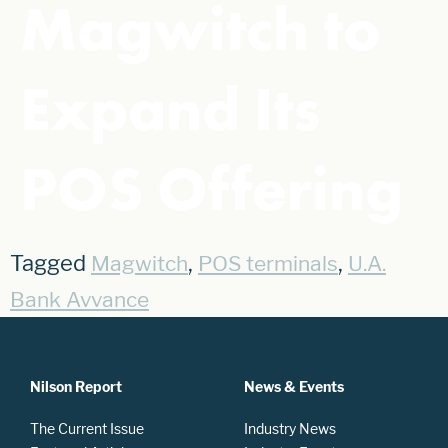
Magwitch to
Expand Its
POS Offering
Tagged
,
,
Magwitch
POS terminals
U.A.
Bank Avvance
Nilson Report
News & Events
The Current Issue
Industry News