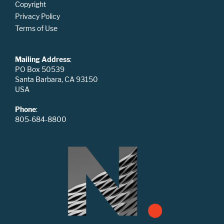
Copyright
Privacy Policy
Terms of Use
Mailing Address
:
PO Box 50539
Santa Barbara, CA 93150
USA
Phone
:
805-684-8800