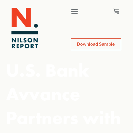
Download Sample
U.S. Bank
Avvance
Partners with