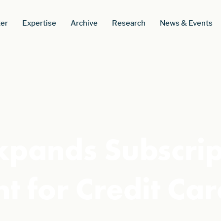
er
Expertise
Archive
Research
News & Events
xpands Subscrip
 for Credit Car