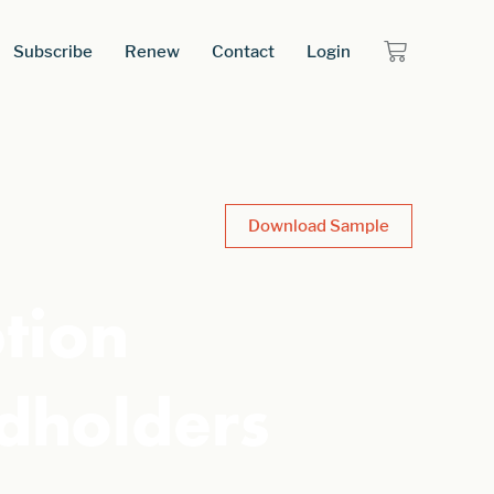
Subscribe
Renew
Contact
Login
Download Sample
tion
dholders