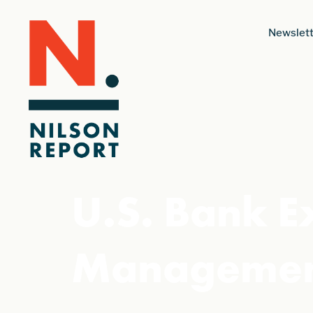
Newslett
U.S. Bank E
Management