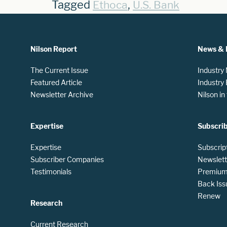
Tagged
,
Ethoca
U.S. Bank
Nilson Report
News & 
The Current Issue
Industry
Featured Article
Industry
Newsletter Archive
Nilson i
Expertise
Subscri
Expertise
Subscrip
Subscriber Companies
Newslett
Testimonials
Premium 
Back Iss
Renew
Research
Current Research