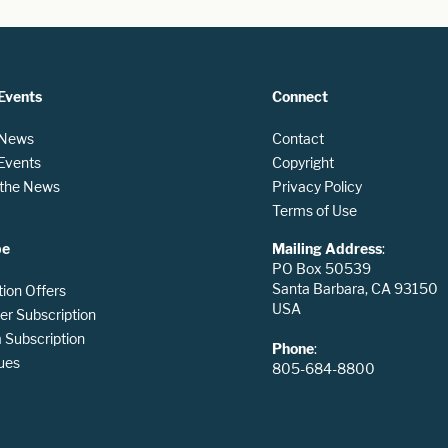
Events
Connect
 News
Contact
 Events
Copyright
n the News
Privacy Policy
Terms of Use
be
Mailing Address
:
PO Box 50539
Santa Barbara, CA 93150
tion Offers
USA
er Subscription
Subscription
Phone
:
ues
805-684-8800