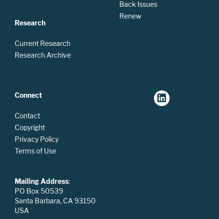
Back Issues
Renew
Research
Current Research
Research Archive
Connect
Contact
Copyright
Privacy Policy
Terms of Use
Mailing Address
:
PO Box 50539
Santa Barbara, CA 93150
USA