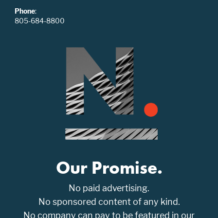
Phone
:
805-684-8800
Our Promise.
No paid advertising.
No sponsored content of any kind.
No company can pay to be featured in our