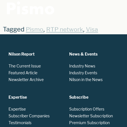
Pismo
Tagged
,
,
Pismo
RTP network
Visa
Nilson Report
News & Events
The Current Issue
Industry News
Featured Article
Industry Events
Newsletter Archive
Nilson in the News
Expertise
Subscribe
Expertise
Subscription Offers
Subscriber Companies
Newsletter Subscription
Testimonials
Premium Subscription