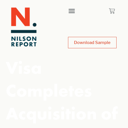
Download Sample
Visa
Completes
Acquisition of