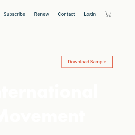
Subscribe
Renew
Contact
Login
Download Sample
nternational
 Movement