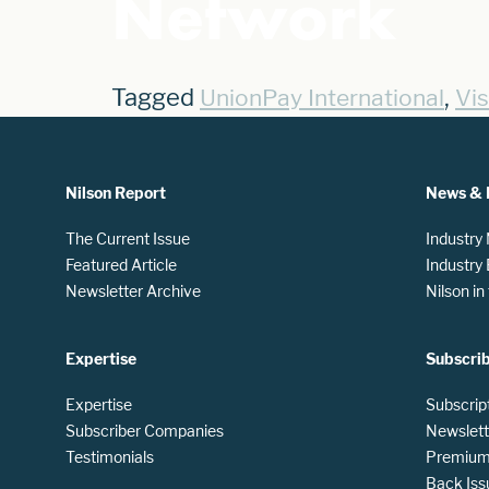
Network
Tagged
,
UnionPay International
Vi
Nilson Report
News & 
The Current Issue
Industry
Featured Article
Industry
Newsletter Archive
Nilson i
Expertise
Subscri
Expertise
Subscrip
Subscriber Companies
Newslett
Testimonials
Premium 
Back Iss