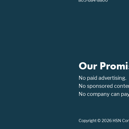
805-684-8800
Our Promi
No paid advertising.
No sponsored conten
No company can pay t
Copyright © 2026 HSN Consu