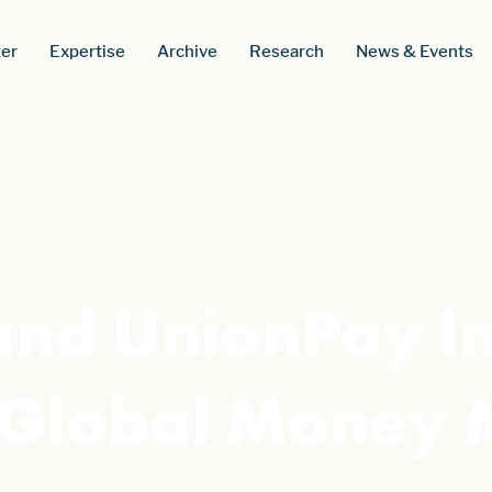
er
Expertise
Archive
Research
News & Events
 and UnionPay I
d Global Money