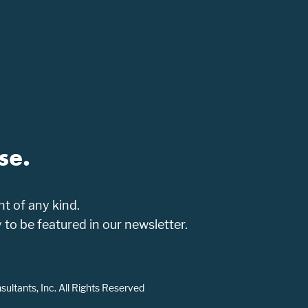
se.
t of any kind.
o be featured in our newsletter.
ltants, Inc. All Rights Reserved