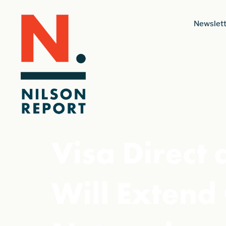
Newslett
Visa Direct
Will Exten