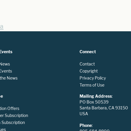
sa
Events
Connect
 News
Contact
 Events
Copyright
n the News
Privacy Policy
Terms of Use
be
Mailing Address
:
PO Box 50539
Santa Barbara, CA 93150
tion Offers
USA
er Subscription
Subscription
Phone
:
ues