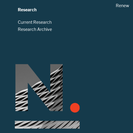
Renew
Research
Current Research
Research Archive