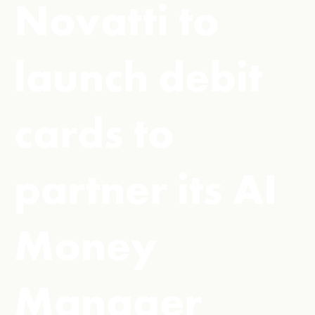
Novatti to
launch debit
cards to
partner its AI
Money
Manager