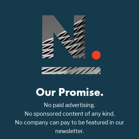
Our Promise.
No paid advertising.
No sponsored content of any kind.
No company can pay to be featured in our
newsletter.