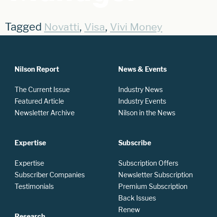
Tagged
,
,
Novatti
Visa
Vivi Money
Nilson Report
News & Events
The Current Issue
Industry News
Featured Article
Industry Events
Newsletter Archive
Nilson in the News
Expertise
Subscribe
Expertise
Subscription Offers
Subscriber Companies
Newsletter Subscription
Testimonials
Premium Subscription
Back Issues
Renew
Research