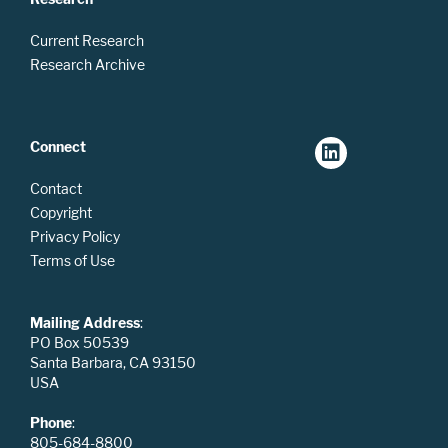
Current Research
Research Archive
Connect
Contact
Copyright
Privacy Policy
Terms of Use
Mailing Address
:
PO Box 50539
Santa Barbara, CA 93150
USA
Phone
:
805-684-8800