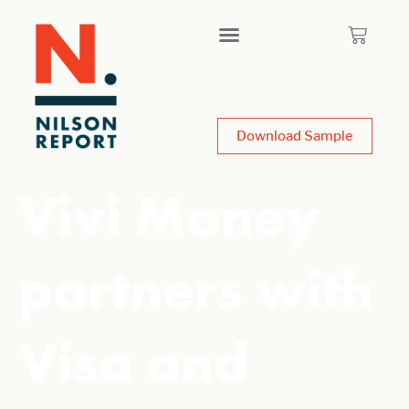
Download Sample
Vivi Money
partners with
Visa and