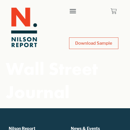
Download Sample
Wall Street
Journal
Nilson Report
News & Events