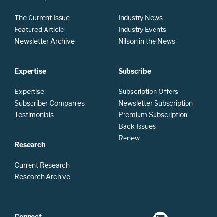
The Current Issue
Industry News
Featured Article
Industry Events
Newsletter Archive
Nilson in the News
Expertise
Subscribe
Expertise
Subscription Offers
Subscriber Companies
Newsletter Subscription
Testimonials
Premium Subscription
Back Issues
Renew
Research
Current Research
Research Archive
Connect