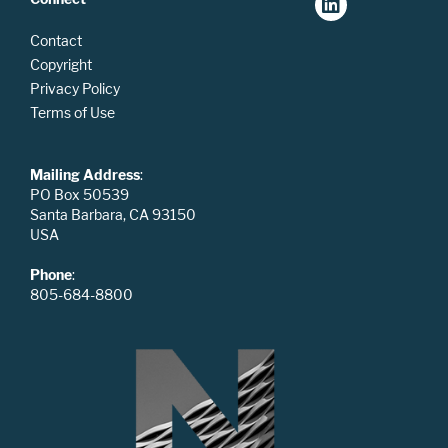
Contact
Copyright
Privacy Policy
Terms of Use
Mailing Address
:
PO Box 50539
Santa Barbara, CA 93150
USA
Phone
:
805-684-8800