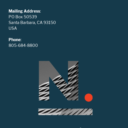
Mailing Address
:
PO Box 50539
Santa Barbara, CA 93150
USA
Phone
:
805-684-8800