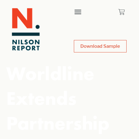
Download Sample
Worldline
Extends
Partnership