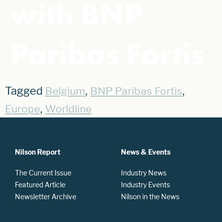
with BNP
Paribas Fortis
Tagged
,
,
Belgium
BNP Paribas Fortis
,
Europe
Worldline
Nilson Report
News & Events
The Current Issue
Industry News
Featured Article
Industry Events
Newsletter Archive
Nilson in the News