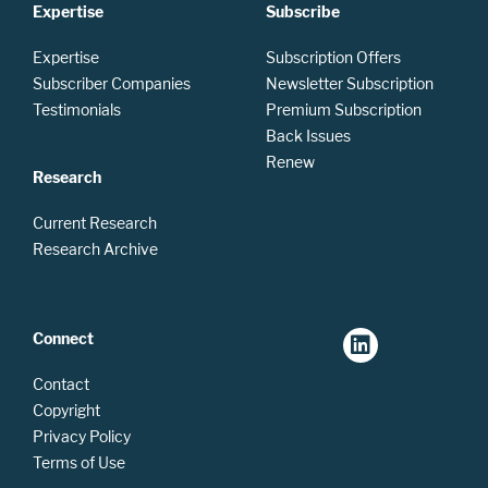
Expertise
Subscribe
Expertise
Subscription Offers
Subscriber Companies
Newsletter Subscription
Testimonials
Premium Subscription
Back Issues
Renew
Research
Current Research
Research Archive
Connect
Contact
Copyright
Privacy Policy
Terms of Use