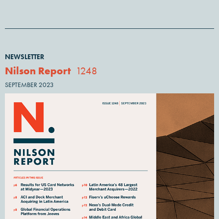
NEWSLETTER
Nilson Report
1248
SEPTEMBER 2023