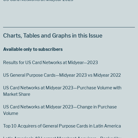
Charts, Tables and Graphs in this Issue
Available only to subscribers
Results for US Card Networks at Midyear—2023
US General Purpose Cards—Midyear 2023 vs Midyear 2022
US Card Networks at Midyear 2023—Purchase Volume with
Market Share
US Card Networks at Midyear 2023—Change in Purchase
Volume
Top 10 Acquirers of General Purpose Cards in Latin America