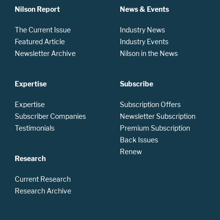
Nilson Report
News & Events
The Current Issue
Industry News
Featured Article
Industry Events
Newsletter Archive
Nilson in the News
Expertise
Subscribe
Expertise
Subscription Offers
Subscriber Companies
Newsletter Subscription
Testimonials
Premium Subscription
Back Issues
Renew
Research
Current Research
Research Archive