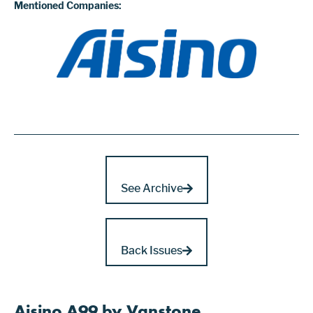
Mentioned Companies:
See Archive
Back Issues
Aisino A99 by Vanstone