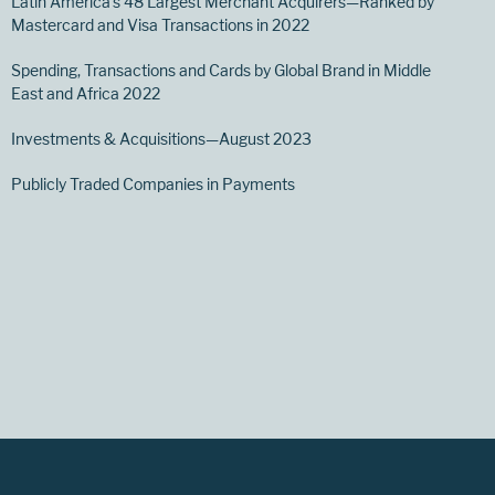
Latin America’s 48 Largest Merchant Acquirers—Ranked by
Mastercard and Visa Transactions in 2022
Spending, Transactions and Cards by Global Brand in Middle
East and Africa 2022
Investments & Acquisitions—August 2023
Publicly Traded Companies in Payments