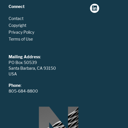
Connect
Contact
Copyright
Privacy Policy
Terms of Use
Mailing Address
:
PO Box 50539
Santa Barbara, CA 93150
USA
Phone
:
805-684-8800