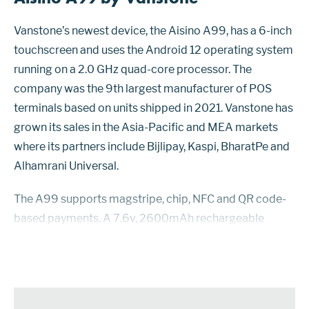
Vanstone’s newest device, the Aisino A99, has a 6-inch
touchscreen and uses the Android 12 operating system
running on a 2.0 GHz quad-core processor. The
company was the 9th largest manufacturer of POS
terminals based on units shipped in 2021. Vanstone has
grown its sales in the Asia-Pacific and MEA markets
where its partners include Bijlipay, Kaspi, BharatPe and
Alhamrani Universal.
The A99 supports magstripe, chip, NFC and QR code-
based payments. A 7.6v, 2600mAh rechargeable
lithium battery can handle 1,350 transactions or 12 days
of standby. Receipts can be delivered by...