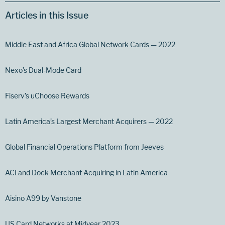
Articles in this Issue
Middle East and Africa Global Network Cards — 2022
Nexo’s Dual-Mode Card
Fiserv’s uChoose Rewards
Latin America’s Largest Merchant Acquirers — 2022
Global Financial Operations Platform from Jeeves
ACI and Dock Merchant Acquiring in Latin America
Aisino A99 by Vanstone
US Card Networks at Midyear 2023