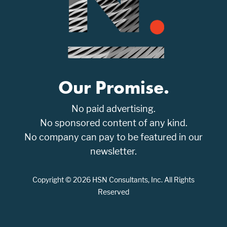
Our Promise.
No paid advertising.
No sponsored content of any kind.
No company can pay to be featured in our
newsletter.
Copyright © 2026 HSN Consultants, Inc. All Rights
Reserved