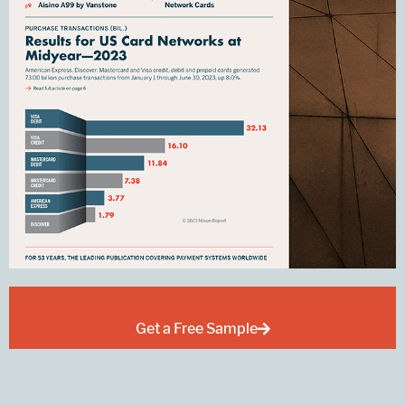
Get a Free Sample