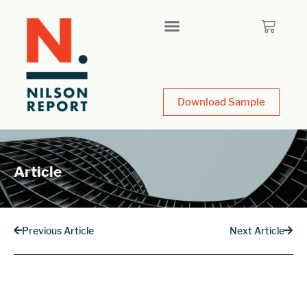
Download Sample
Article
Previous Article
Next Article