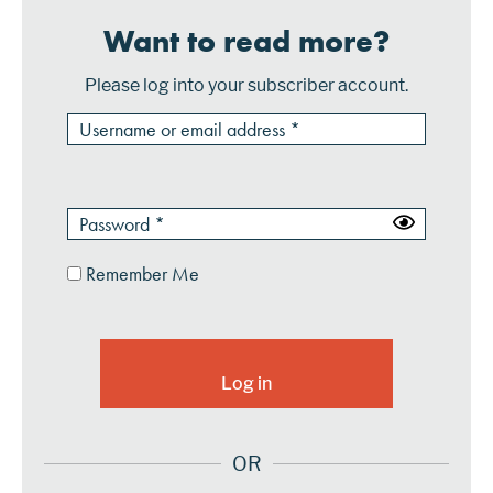
Want to read more?
Please log into your subscriber account.
Remember Me
OR