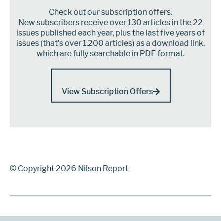
Check out our subscription offers.
New subscribers receive over 130 articles in the 22
issues published each year, plus the last five years of
issues (that’s over 1,200 articles) as a download link,
which are fully searchable in PDF format.
View Subscription Offers
© Copyright 2026 Nilson Report