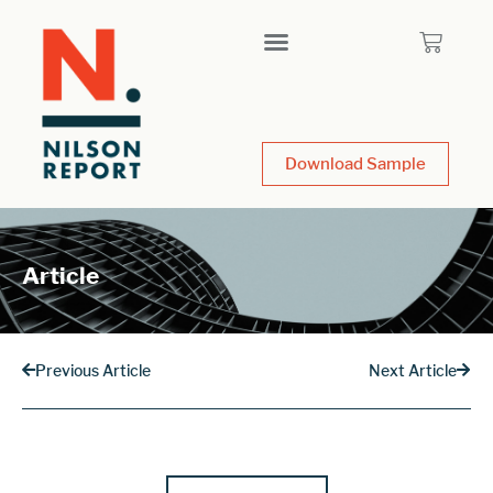
Download Sample
Article
Previous Article
Next Article