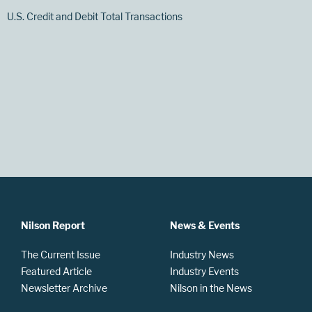
U.S. Credit and Debit Total Transactions
Nilson Report
News & Events
The Current Issue
Industry News
Featured Article
Industry Events
Newsletter Archive
Nilson in the News