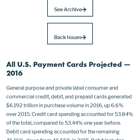
See Archive
Back Issues
All U.S. Payment Cards Projected —
2016
General purpose and private label consumer and
commercial credit, debit, and prepaid cards generated
$6.192 trillion in purchase volume in 2016, up 6.6%
over 2015. Credit card spending accounted for 53.84%
of the total, compared to 53.44% one year before.
Debit card spending accounted for the remaining