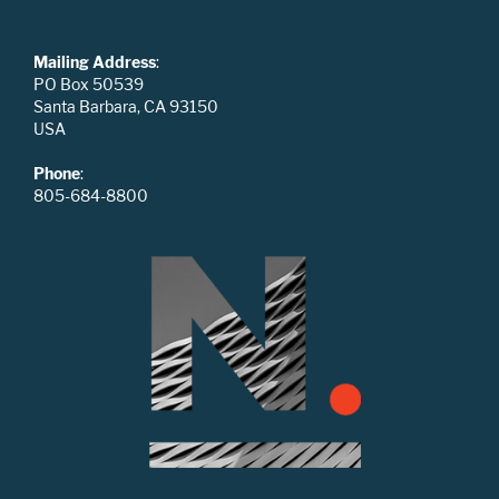
Mailing Address
:
PO Box 50539
Santa Barbara, CA 93150
USA
Phone
:
805-684-8800