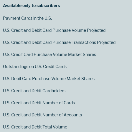
Available only to subscribers
Payment Cards in the U.S.
U.S. Credit and Debit Card Purchase Volume Projected
U.S. Credit and Debit Card Purchase Transactions Projected
U.S. Credit Card Purchase Volume Market Shares
Outstandings on U.S. Credit Cards
U.S. Debit Card Purchase Volume Market Shares
U.S. Credit and Debit Cardholders
U.S. Credit and Debit Number of Cards
U.S. Credit and Debit Number of Accounts
U.S. Credit and Debit Total Volume