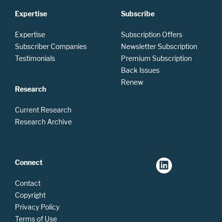
Expertise
Subscribe
Expertise
Subscription Offers
Subscriber Companies
Newsletter Subscription
Testimonials
Premium Subscription
Back Issues
Renew
Research
Current Research
Research Archive
Connect
Contact
Copyright
Privacy Policy
Terms of Use