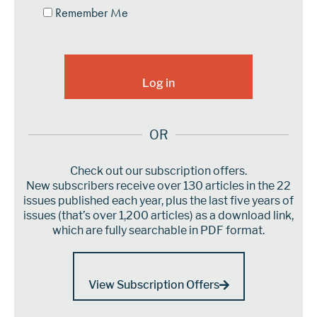
Remember Me
OR
Check out our subscription offers.
New subscribers receive over 130 articles in the 22
issues published each year, plus the last five years of
issues (that’s over 1,200 articles) as a download link,
which are fully searchable in PDF format.
View Subscription Offers