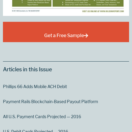
Get a Free Sample
Articles in this Issue
Phillips 66 Adds Mobile ACH Debit
Payment Rails Blockchain-Based Payout Platform
All U.S. Payment Cards Projected — 2016
U.S. Debit Cards Projected — 2016