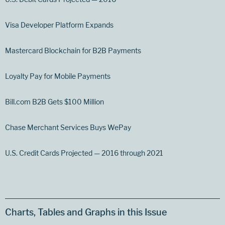
Visa Developer Platform Expands
Mastercard Blockchain for B2B Payments
Loyalty Pay for Mobile Payments
Bill.com B2B Gets $100 Million
Chase Merchant Services Buys WePay
U.S. Credit Cards Projected — 2016 through 2021
Charts, Tables and Graphs in this Issue