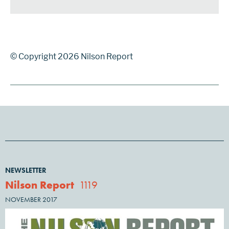
© Copyright 2026 Nilson Report
NEWSLETTER
Nilson Report
1119
NOVEMBER 2017