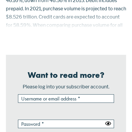
46.16%, down from 46.56% in 2015. Debit includes
prepaid. In 2021, purchase volume is projected to reach
$8.526 trillion. Credit cards are expected to account
for 58.59%. When comparing purchase volume for all
credit and debit products, Visa credit cards had the
highest market share in 2016 w...
Want to read more?
Please log into your subscriber account.